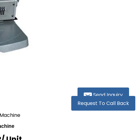
Send Inquiry
Request To Call Back
 Machine
achine
R
/ Unit