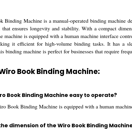
 Binding Machine is a manual-operated binding machine des
l that ensures longevity and stability. With a compact dimens
e machine is equipped with a human machine interface control
king it efficient for high-volume binding tasks. It has a s
s binding machine is perfect for businesses that require freq
Wiro Book Binding Machine:
Wiro Book Binding Machine easy to operate?
iro Book Binding Machine is equipped with a human machine i
 the dimension of the Wiro Book Binding Machin