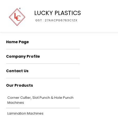
LUCKY PLASTICS
GST : 27AACPG6763C1ZX
Home Page
Company Profile
Contact Us
Our Products
Corner Cutter, Slot Punch & Hole Punch
Machines
Lamination Machines