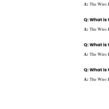
A:
The Wiro B
Q: What is
A:
The Wiro 
Q: What is
A:
The Wiro B
Q: What is 
A:
The Wiro B