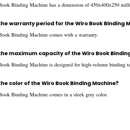
ook Binding Machine has a dimension of 450x400x250 milli
 the warranty period for the Wiro Book Binding 
Book Binding Machine comes with a warranty.
 the maximum capacity of the Wiro Book Bindin
ook Binding Machine is designed for high-volume binding ta
the color of the Wiro Book Binding Machine?
ook Binding Machine comes in a sleek grey color.