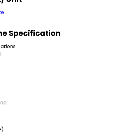
te
e Specification
ations
l
rce
v)