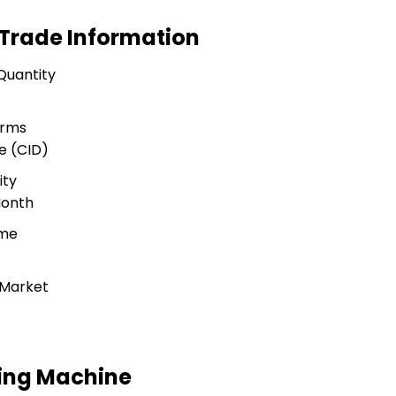
 Trade Information
Quantity
erms
e (CID)
ity
Month
ime
 Market
ding Machine