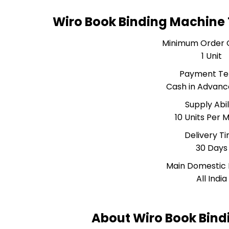
Wiro Book Binding Machine
Minimum Order 
1 Unit
Payment T
Cash in Advanc
Supply Abil
10 Units Per 
Delivery T
30 Days
Main Domestic
All India
About Wiro Book Bin