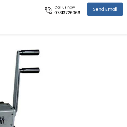
Call us now
Send Email
07313726066