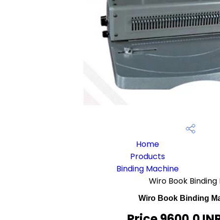
Home
Products
Binding Machine
Wiro Book Binding
Wiro Book Binding M
Price 9600.0 IN