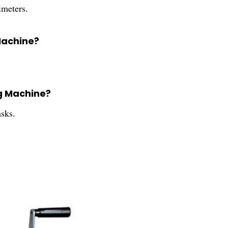
meters.
Machine?
g Machine?
sks.