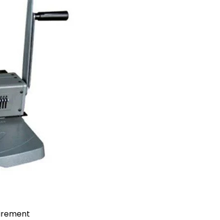
uirement