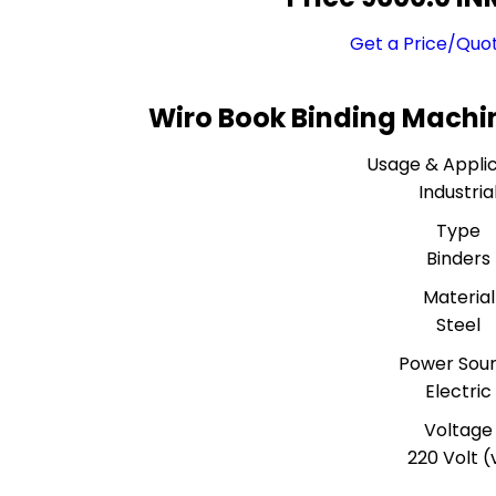
Get a Price/Quo
Wiro Book Binding Machin
Usage & Applic
Industria
Type
Binders
Material
Steel
Power Sou
Electric
Voltage
220 Volt (