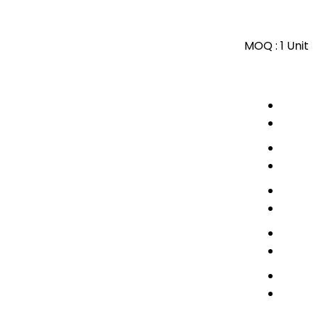
MOQ :
1 Unit