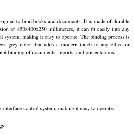
igned to bind books and documents. It is made of durable
ion of 450x400x250 millimeters, it can fit easily into any
 system, making it easy to operate. The binding process is
leek grey color that adds a modern touch to any office or
uent binding of documents, reports, and presentations.
nterface control system, making it easy to operate.
e?