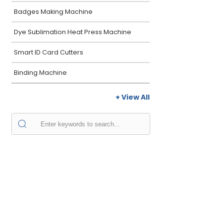
Badges Making Machine
Dye Sublimation Heat Press Machine
Smart ID Card Cutters
Binding Machine
+ View All