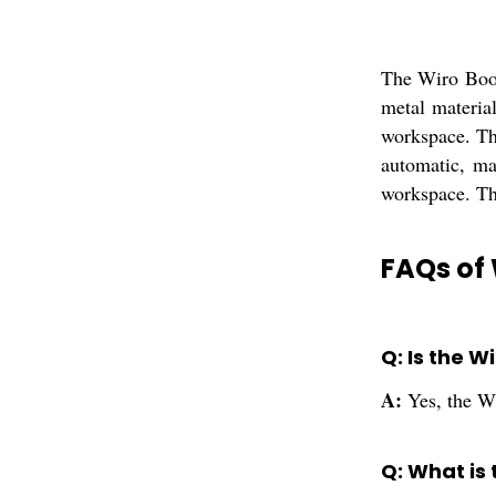
The Wiro Book
metal materia
workspace. Th
automatic, ma
workspace. Thi
FAQs of 
Q: Is the 
A:
Yes, the W
Q: What is