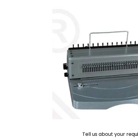
Tell us about your req