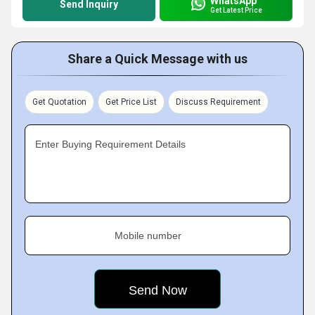
WhatsApp
Send Inquiry
Get Latest Price
Share a Quick Message with us
Get Quotation
Get Price List
Discuss Requirement
Enter Buying Requirement Details
Mobile number