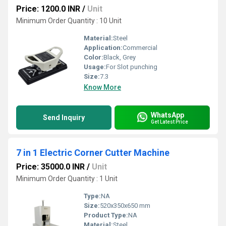
Price: 1200.0 INR
/
Unit
Minimum Order Quantity : 10 Unit
Material:
Steel
Application:
Commercial
Color:
Black, Grey
Usage:
For Slot punching
Size:
7.3
Know More
WhatsApp
Send Inquiry
Get Latest Price
7 in 1 Electric Corner Cutter Machine
Price: 35000.0 INR
/
Unit
Minimum Order Quantity : 1 Unit
Type:
NA
Size:
520x350x650 mm
Product Type:
NA
Material:
Steel