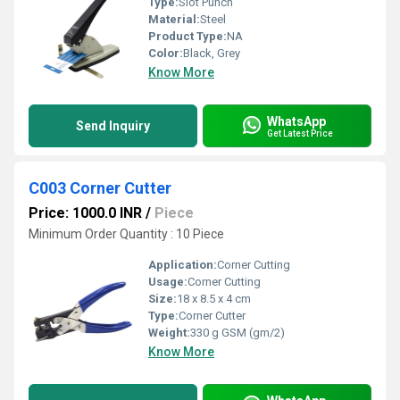
Type:
Slot Punch
Material:
Steel
Product Type:
NA
Color:
Black, Grey
Know More
WhatsApp
Send Inquiry
Get Latest Price
C003 Corner Cutter
Price: 1000.0 INR
/
Piece
Minimum Order Quantity : 10 Piece
Application:
Corner Cutting
Usage:
Corner Cutting
Size:
18 x 8.5 x 4 cm
Type:
Corner Cutter
Weight:
330 g GSM (gm/2)
Know More