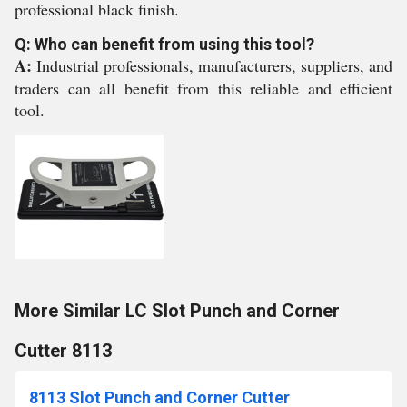
professional black finish.
Q: Who can benefit from using this tool?
A:
Industrial professionals, manufacturers, suppliers, and
traders can all benefit from this reliable and efficient
tool.
More Similar LC Slot Punch and Corner
Cutter 8113
8113 Slot Punch and Corner Cutter