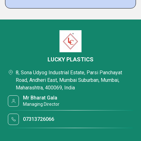
LUCKY PLASTICS
8, Sona Udyog Industrial Estate, Parsi Panchayat
Road, Andheri East, Mumbai Suburban, Mumbai,
Maharashtra, 400069, India
Mr Bharat Gala
Managing Director
07313726066