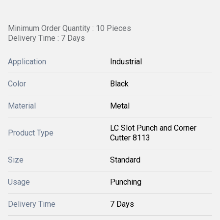
Minimum Order Quantity : 10 Pieces
Delivery Time : 7 Days
Application
Industrial
Color
Black
Material
Metal
LC Slot Punch and Corner
Product Type
Cutter 8113
Size
Standard
Usage
Punching
Delivery Time
7 Days