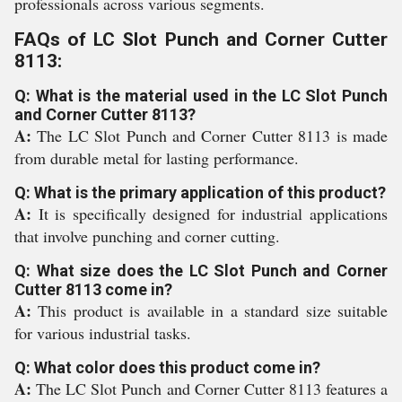
professionals across various segments.
FAQs of LC Slot Punch and Corner Cutter
8113:
Q: What is the material used in the LC Slot Punch
and Corner Cutter 8113?
A:
The LC Slot Punch and Corner Cutter 8113 is made
from durable metal for lasting performance.
Q: What is the primary application of this product?
A:
It is specifically designed for industrial applications
that involve punching and corner cutting.
Q: What size does the LC Slot Punch and Corner
Cutter 8113 come in?
A:
This product is available in a standard size suitable
for various industrial tasks.
Q: What color does this product come in?
A:
The LC Slot Punch and Corner Cutter 8113 features a