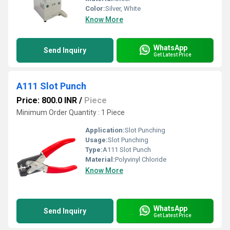
Color:
Silver, White
Know More
WhatsApp
Send Inquiry
Get Latest Price
A111 Slot Punch
Price: 800.0 INR
/
Piece
Minimum Order Quantity : 1 Piece
Application:
Slot Punching
Usage:
Slot Punching
Type:
A111 Slot Punch
Material:
Polyvinyl Chloride
Know More
WhatsApp
Send Inquiry
Get Latest Price