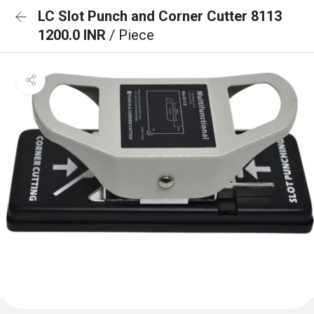
LC Slot Punch and Corner Cutter 8113
1200.0 INR
/ Piece