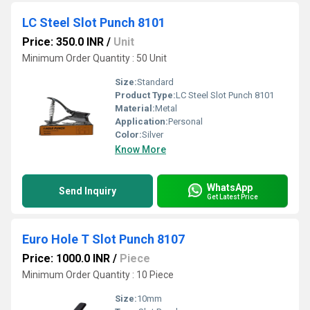
LC Steel Slot Punch 8101
Price: 350.0 INR
/
Unit
Minimum Order Quantity : 50 Unit
Size:
Standard
Product Type:
LC Steel Slot Punch 8101
Material:
Metal
Application:
Personal
Color:
Silver
Know More
WhatsApp
Send Inquiry
Get Latest Price
Euro Hole T Slot Punch 8107
Price: 1000.0 INR
/
Piece
Minimum Order Quantity : 10 Piece
Size:
10mm