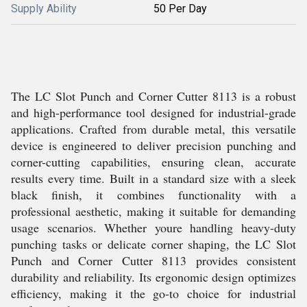
Supply Ability
50 Per Day
The LC Slot Punch and Corner Cutter 8113 is a robust
and high-performance tool designed for industrial-grade
applications. Crafted from durable metal, this versatile
device is engineered to deliver precision punching and
corner-cutting capabilities, ensuring clean, accurate
results every time. Built in a standard size with a sleek
black finish, it combines functionality with a
professional aesthetic, making it suitable for demanding
usage scenarios. Whether youre handling heavy-duty
punching tasks or delicate corner shaping, the LC Slot
Punch and Corner Cutter 8113 provides consistent
durability and reliability. Its ergonomic design optimizes
efficiency, making it the go-to choice for industrial