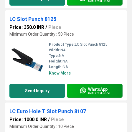
Get Latest Price
LC Slot Punch 8125
Price: 350.0 INR
/
Piece
Minimum Order Quantity : 50 Piece
Product Type:
LC Slot Punch 8125
Width:
NA
Type:
NA
Height:
NA
Length:
NA
Know More
WhatsApp
Send Inquiry
Get Latest Price
LC Euro Hole T Slot Punch 8107
Price: 1000.0 INR
/
Piece
Minimum Order Quantity : 10 Piece