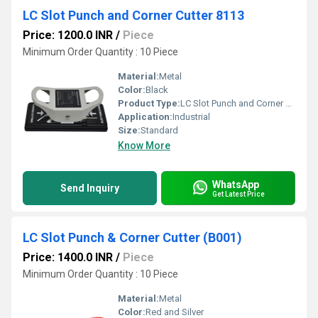
LC Slot Punch and Corner Cutter 8113
Price: 1200.0 INR
/
Piece
Minimum Order Quantity : 10 Piece
Material:
Metal
Color:
Black
Product Type:
LC Slot Punch and Corner Cutter 8113
Application:
Industrial
Size:
Standard
Know More
WhatsApp
Send Inquiry
Get Latest Price
LC Slot Punch & Corner Cutter (B001)
Price: 1400.0 INR
/
Piece
Minimum Order Quantity : 10 Piece
Material:
Metal
Color:
Red and Silver