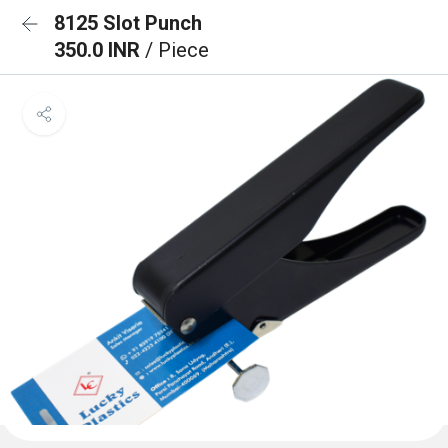
8125 Slot Punch
350.0 INR
/ Piece