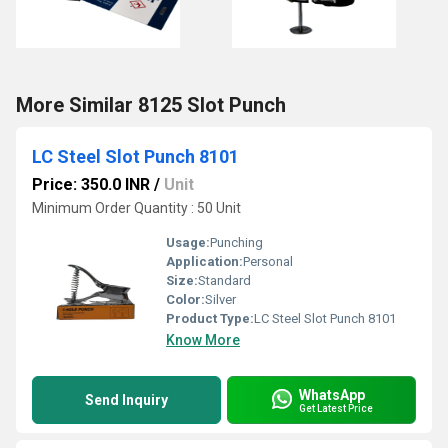
More Similar 8125 Slot Punch
LC Steel Slot Punch 8101
Price: 350.0 INR
/
Unit
Minimum Order Quantity : 50 Unit
Usage:
Punching
Application:
Personal
Size:
Standard
Color:
Silver
Product Type:
LC Steel Slot Punch 8101
Know More
WhatsApp
Send Inquiry
Get Latest Price