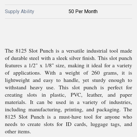
Supply Ability
50 Per Month
The 8125 Slot Punch is a versatile industrial tool made
of durable steel with a sleek silver finish. This slot punch
features a 1/2" x 1/8" size, making it ideal for a variety
of applications. With a weight of 260 grams, it is
lightweight and easy to handle, yet sturdy enough to
withstand heavy use. This slot punch is perfect for
creating slots in plastic, PVC, leather, and paper
materials. It can be used in a variety of industries,
including manufacturing, printing, and packaging. The
8125 Slot Punch is a must-have tool for anyone who
needs to create slots for ID cards, luggage tags, and
other items.