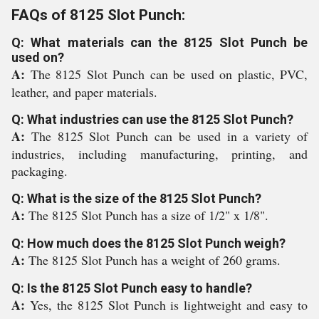
FAQs of 8125 Slot Punch:
Q: What materials can the 8125 Slot Punch be
used on?
A:
The 8125 Slot Punch can be used on plastic, PVC,
leather, and paper materials.
Q: What industries can use the 8125 Slot Punch?
A:
The 8125 Slot Punch can be used in a variety of
industries, including manufacturing, printing, and
packaging.
Q: What is the size of the 8125 Slot Punch?
A:
The 8125 Slot Punch has a size of 1/2" x 1/8".
Q: How much does the 8125 Slot Punch weigh?
A:
The 8125 Slot Punch has a weight of 260 grams.
Q: Is the 8125 Slot Punch easy to handle?
A:
Yes, the 8125 Slot Punch is lightweight and easy to