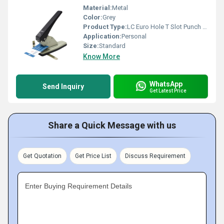
Material:
Metal
Color:
Grey
Product Type:
LC Euro Hole T Slot Punch 8107
Application:
Personal
Size:
Standard
Know More
WhatsApp
Send Inquiry
Get Latest Price
Share a Quick Message with us
Get Quotation
Get Price List
Discuss Requirement
Enter Buying Requirement Details