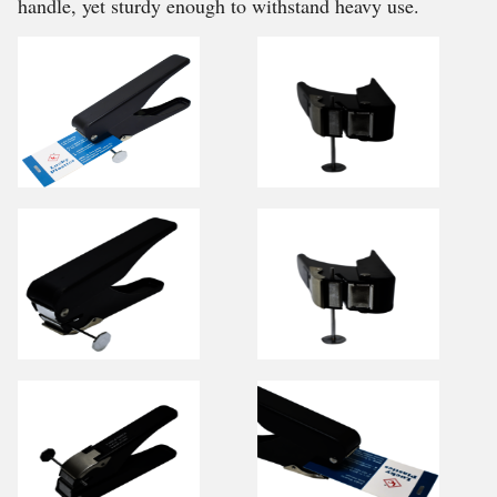
handle, yet sturdy enough to withstand heavy use.