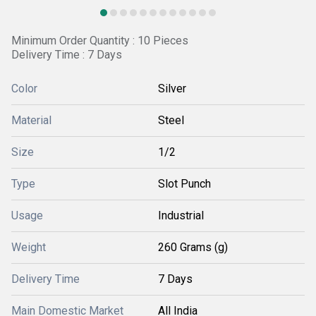
Minimum Order Quantity : 10 Pieces
Delivery Time : 7 Days
Color
Silver
Material
Steel
Size
1/2
Type
Slot Punch
Usage
Industrial
Weight
260 Grams (g)
Delivery Time
7 Days
Main Domestic Market
All India