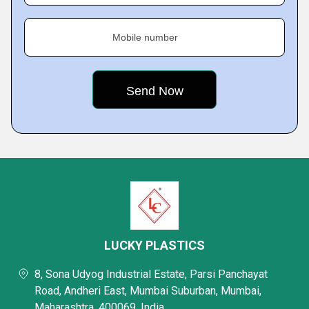
Mobile number
LUCKY PLASTICS
8, Sona Udyog Industrial Estate, Parsi Panchayat
Road, Andheri East, Mumbai Suburban, Mumbai,
Maharashtra, 400069, India