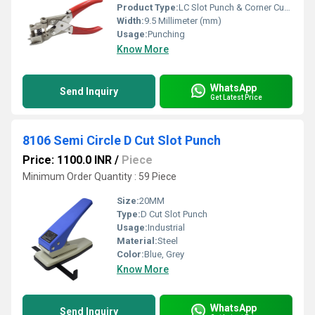
Product Type:
LC Slot Punch & Corner Cutter (B001)
Width:
9.5 Millimeter (mm)
Usage:
Punching
Know More
WhatsApp
Send Inquiry
Get Latest Price
8106 Semi Circle D Cut Slot Punch
Price: 1100.0 INR
/
Piece
Minimum Order Quantity : 59 Piece
Size:
20MM
Type:
D Cut Slot Punch
Usage:
Industrial
Material:
Steel
Color:
Blue, Grey
Know More
WhatsApp
Send Inquiry