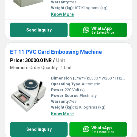
Warranty:
Yes
Weight (kg):
107 Kilograms (kg)
Know More
WhatsApp
Send Inquiry
Get Latest Price
ET-11 PVC Card Embossing Machine
Price: 30000.0 INR
/
Unit
Minimum Order Quantity : 1 Unit
Dimension (L*W*H):
L330 * W260 * H125 Millimeter (mm)
Operating Type:
Automatic
Power:
220 Volt (v)
Power Source:
Electricity
Warranty:
Yes
Weight (kg):
12 Kilograms (kg)
Know More
WhatsApp
Send Inquiry
Get Latest Price