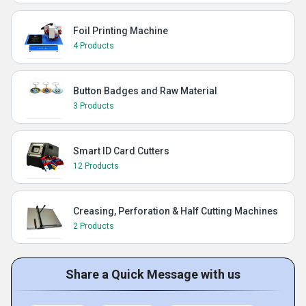
Foil Printing Machine
4 Products
Button Badges and Raw Material
3 Products
Smart ID Card Cutters
12 Products
Creasing, Perforation & Half Cutting Machines
2 Products
Share a Quick Message with us