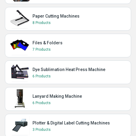
Paper Cutting Machines
8 Products
Files & Folders
7 Products
Dye Sublimation Heat Press Machine
6 Products
Lanyard Making Machine
6 Products
Plotter & Digital Label Cutting Machines
3 Products