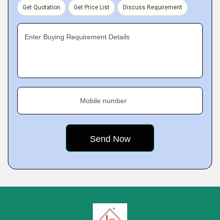
Get Quotation
Get Price List
Discuss Requirement
Enter Buying Requirement Details
Mobile number