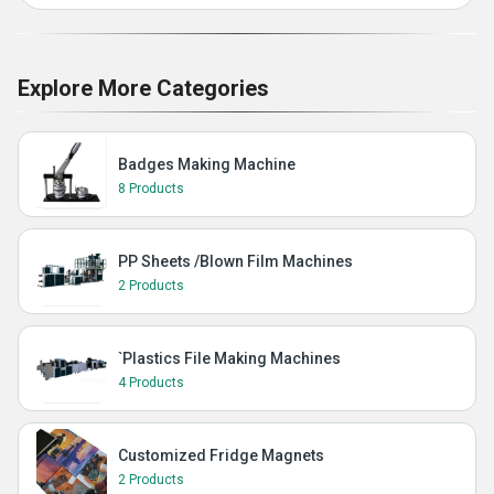
Explore More Categories
Badges Making Machine
8 Products
PP Sheets /Blown Film Machines
2 Products
`Plastics File Making Machines
4 Products
Customized Fridge Magnets
2 Products