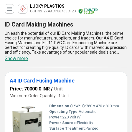
LUCKY PLASTICS
TRUSTED
GST No. 27AACPG6763C1ZX
SELLER
ID Card Making Machines
Unleash the potential of our ID Card Making Machines, the prime
choice for manufacturers, suppliers, and traders. Our A4 ID Card
Fusing Machine and ET-11 PVC Card Embossing Machine are
perfect for creating high-quality ID cards with marvelous precision
and efficiency. Take advantage of our popular sale deals and
unlock the full potential of your ID card production. With over 21.0
Show more
years of experience, we have perfected our machines to provide
the best output in the market. Our ID Card Making Machines have
a high supply ability in the domestic market, covering all of India,
and we are also exporters to other countries. Some of the
A4 ID Card Fusing Machine
advantages and features of our machines include: fast and
accurate card production, easy to use interface, durable and long-
Price: 70000.0 INR
/
Unit
lasting machines, customizable designs, and cost-effective
solutions. Choose our ID Card Making Machines and experience
Minimum Order Quantity : 1 Unit
the difference in your card production process.
Dimension (L*W*H):
760 x 470 x 810 mm Millimeter (mm)
Operating Type:
Automatic
Power:
220 Volt (v)
Power Source:
Electricity
Surface Treatment:
Painted