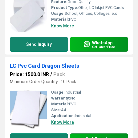
Feature:
Good Quality
Product Type:
Other, LC Inkjet PVC Cards
Usage:
School, Offices, Colleges, etc
Material:
PVC
Know More
WhatsApp
Send Inquiry
Get Latest Price
LC Pvc Card Dragon Sheets
Price: 1500.0 INR
/
Pack
Minimum Order Quantity : 10 Pack
Usage:
Industrial
Warranty:
No
Material:
PVC
Size:
A4
Application:
Industrial
Know More