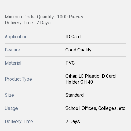
Minimum Order Quantity : 1000 Pieces
Delivery Time : 7 Days
Application
ID Card
Feature
Good Quality
Material
PVC
Other, LC Plastic ID Card
Product Type
Holder CH 40
Size
Standard
Usage
School, Offices, Colleges, etc
Delivery Time
7 Days