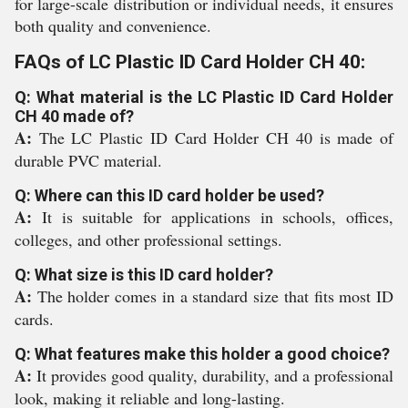
for large-scale distribution or individual needs, it ensures
both quality and convenience.
FAQs of LC Plastic ID Card Holder CH 40:
Q: What material is the LC Plastic ID Card Holder
CH 40 made of?
A:
The LC Plastic ID Card Holder CH 40 is made of
durable PVC material.
Q: Where can this ID card holder be used?
A:
It is suitable for applications in schools, offices,
colleges, and other professional settings.
Q: What size is this ID card holder?
A:
The holder comes in a standard size that fits most ID
cards.
Q: What features make this holder a good choice?
A:
It provides good quality, durability, and a professional
look, making it reliable and long-lasting.