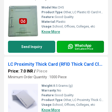
Model No:
CH5
Product Type:
Other, LC Plastic ID Card Holder
Feature:
Good Quality
Material:
Plastic
Usage:
School, Offices, Colleges, etc
Know More
WhatsApp
Send Inquiry
Get Latest Price
LC Proximity Thick Card (RFID Thick Card Clamshell Card )
Price: 7.0 INR
/
Piece
Minimum Order Quantity : 1000 Piece
Weight:
8.5 Grams (g)
Warranty:
No
Feature:
Good Quality
Product Type:
Other, LC Proximity Thick Card (RFID Thick Card Clamshell Card )
Usage:
School, Offices, Colleges, etc
Know More