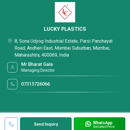
LUCKY PLASTICS
8, Sona Udyog Industrial Estate, Parsi Panchayat
Road, Andheri East, Mumbai Suburban, Mumbai,
Maharashtra, 400069, India
Mr Bharat Gala
Managing Director
07313726066
WhatsApp
Send Inquiry
Get Latest Price