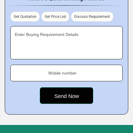
Get Quotation
Get Price List
Discuss Requirement
Enter Buying Requirement Details
Mobile number