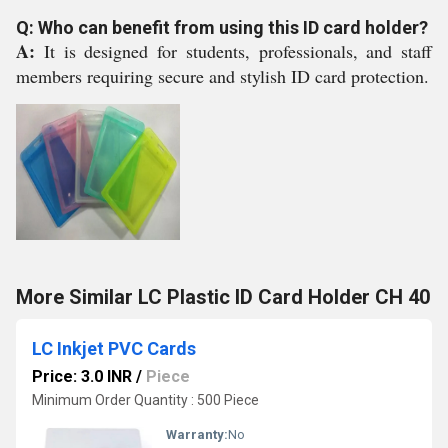
Q: Who can benefit from using this ID card holder?
A:
It is designed for students, professionals, and staff
members requiring secure and stylish ID card protection.
More Similar LC Plastic ID Card Holder CH 40
LC Inkjet PVC Cards
Price: 3.0 INR
/
Piece
Minimum Order Quantity : 500 Piece
Warranty:
No