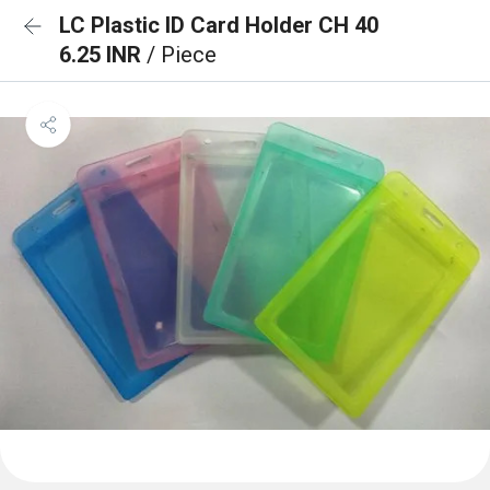
LC Plastic ID Card Holder CH 40
6.25 INR
/ Piece