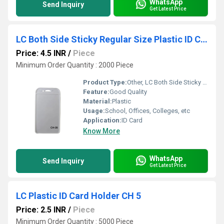
WhatsApp
Send Inquiry
Get Latest Price
LC Both Side Sticky Regular Size Plastic ID Card Holder CH 28
Price: 4.5 INR
/
Piece
Minimum Order Quantity : 2000 Piece
Product Type:
Other, LC Both Side Sticky Regular Size Plastic ID Card Holder
Feature:
Good Quality
Material:
Plastic
Usage:
School, Offices, Colleges, etc
Application:
ID Card
Know More
WhatsApp
Send Inquiry
Get Latest Price
LC Plastic ID Card Holder CH 5
Price: 2.5 INR
/
Piece
Minimum Order Quantity : 5000 Piece