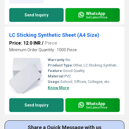
WhatsApp
Send Inquiry
Get Latest Price
LC Sticking Synthetic Sheet (A4 Size)
Price: 12.0 INR
/
Piece
Minimum Order Quantity : 1000 Piece
Warranty:
No
Product Type:
Other, LC Sticking Synthetic Sheet (A4 Size)
Feature:
Good Quality
Material:
PVC
Usage:
School, Offices, Colleges, etc
Know More
WhatsApp
Send Inquiry
Get Latest Price
Share a Quick Message with us