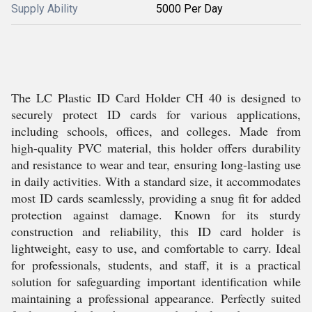
Supply Ability
5000 Per Day
The LC Plastic ID Card Holder CH 40 is designed to
securely protect ID cards for various applications,
including schools, offices, and colleges. Made from
high-quality PVC material, this holder offers durability
and resistance to wear and tear, ensuring long-lasting use
in daily activities. With a standard size, it accommodates
most ID cards seamlessly, providing a snug fit for added
protection against damage. Known for its sturdy
construction and reliability, this ID card holder is
lightweight, easy to use, and comfortable to carry. Ideal
for professionals, students, and staff, it is a practical
solution for safeguarding important identification while
maintaining a professional appearance. Perfectly suited