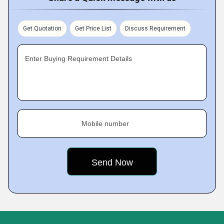
Get Quotation
Get Price List
Discuss Requirement
Enter Buying Requirement Details
Mobile number