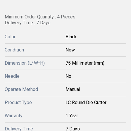
Minimum Order Quantity : 4 Pieces
Delivery Time : 7 Days
Color
Black
Condition
New
Dimension (L*W*H)
75 Millimeter (mm)
Needle
No
Operate Method
Manual
Product Type
LC Round Die Cutter
Warranty
1 Year
Delivery Time
7 Days