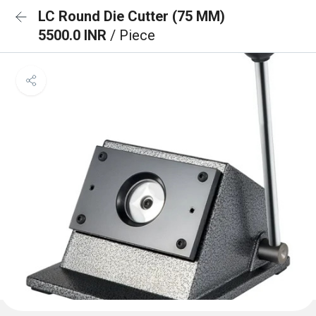
LC Round Die Cutter (75 MM)
5500.0 INR
/ Piece