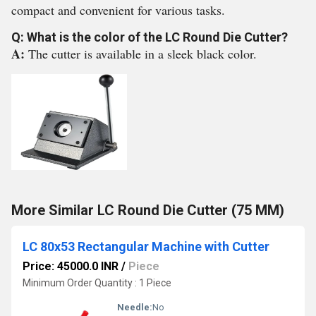
compact and convenient for various tasks.
Q: What is the color of the LC Round Die Cutter?
A:
The cutter is available in a sleek black color.
More Similar LC Round Die Cutter (75 MM)
LC 80x53 Rectangular Machine with Cutter
Price: 45000.0 INR
/
Piece
Minimum Order Quantity : 1 Piece
Needle:
No