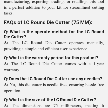
manufacturing, exporting, trading, or retailing, this tool
is a perfect addition to your kit for streamlined cutting
tasks.
FAQs of LC Round Die Cutter (75 MM):
Q: What is the operate method for the LC Round
Die Cutter?
A:
The LC Round Die Cutter operates manually,
providing a simple and efficient user experience.
Q: What is the warranty period for this product?
A:
The LC Round Die Cutter comes with a 1-year
warranty.
Q: Does the LC Round Die Cutter use any needles?
A:
No, this die cutter is needle-free, ensuring hassle-free
operation.
Q: What is the size of the LC Round Die Cutter?
A:
The dimensions are 75 millimeters, making it