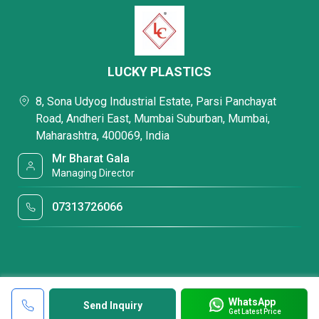
LUCKY PLASTICS
8, Sona Udyog Industrial Estate, Parsi Panchayat
Road, Andheri East, Mumbai Suburban, Mumbai,
Maharashtra, 400069, India
Mr Bharat Gala
Managing Director
07313726066
WhatsApp
Send Inquiry
Get Latest Price