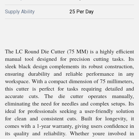
Supply Ability
25 Per Day
The LC Round Die Cutter (75 MM) is a highly efficient
manual tool designed for precision cutting tasks. Its
sleek black design complements its robust construction,
ensuring durability and reliable performance in any
workspace. With a compact dimension of 75 millimeters,
this cutter is perfect for tasks requiring detailed and
accurate cuts. The die cutter operates manually,
eliminating the need for needles and complex setups. Its
ideal for professionals seeking a user-friendly solution
for clean and consistent cuts. Built for longevity, it
comes with a 1-year warranty, giving users confidence in
its quality and reliability. Whether youre involved in