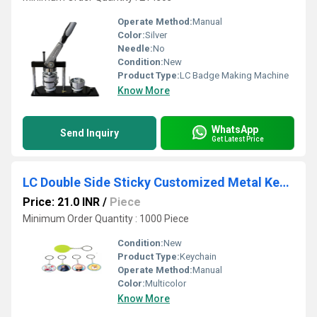
Operate Method:
Manual
Color:
Silver
Needle:
No
Condition:
New
Product Type:
LC Badge Making Machine
Know More
WhatsApp
Send Inquiry
Get Latest Price
LC Double Side Sticky Customized Metal Keychain (37mm)
Price: 21.0 INR
/
Piece
Minimum Order Quantity : 1000 Piece
Condition:
New
Product Type:
Keychain
Operate Method:
Manual
Color:
Multicolor
Know More