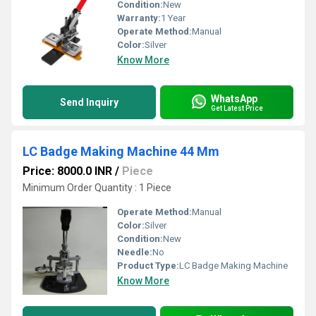
Condition:
New
Warranty:
1 Year
Operate Method:
Manual
Color:
Silver
Know More
WhatsApp
Send Inquiry
Get Latest Price
LC Badge Making Machine 44 Mm
Price: 8000.0 INR
/
Piece
Minimum Order Quantity : 1 Piece
Operate Method:
Manual
Color:
Silver
Condition:
New
Needle:
No
Product Type:
LC Badge Making Machine
Know More