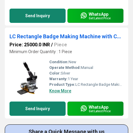
WhatsApp
Send Inquiry
Get Latest Price
LC Rectangle Badge Making Machine with Cutter (68mm x 24mm)
Price: 25000.0 INR
/
Piece
Minimum Order Quantity : 1 Piece
Condition:
New
Operate Method:
Manual
Color:
Silver
Warranty:
1 Year
Product Type:
LC Rectangle Badge Making Machine with Cutter
Know More
WhatsApp
Send Inquiry
Get Latest Price
Share a Quick Message with us