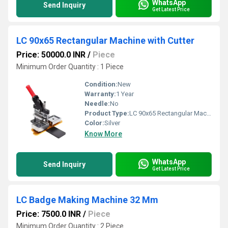
WhatsApp
Send Inquiry
Get Latest Price
LC 90x65 Rectangular Machine with Cutter
Price: 50000.0 INR
/
Piece
Minimum Order Quantity : 1 Piece
Condition:
New
Warranty:
1 Year
Needle:
No
Product Type:
LC 90x65 Rectangular Machine with Cutter
Color:
Silver
Know More
WhatsApp
Send Inquiry
Get Latest Price
LC Badge Making Machine 32 Mm
Price: 7500.0 INR
/
Piece
Minimum Order Quantity : 2 Piece