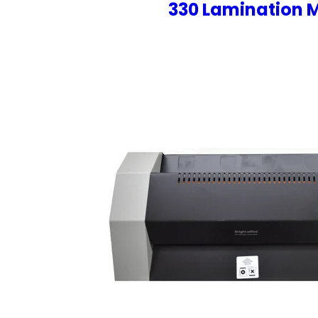
330 Lamination 