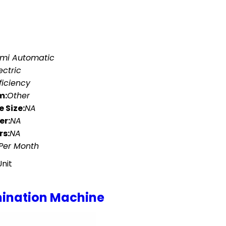
mi Automatic
ectric
ficiency
m:
Other
 Size:
NA
er:
NA
rs:
NA
 Per Month
Unit
amination Machine