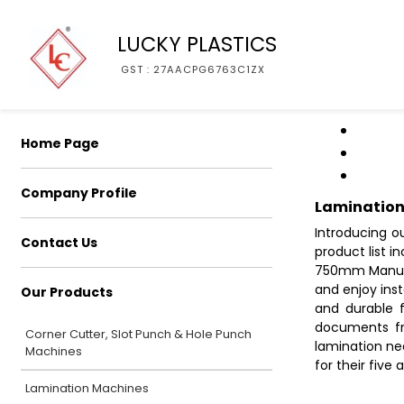
LUCKY PLASTICS
GST : 27AACPG6763C1ZX
Home Page
Company Profile
Lamination
Introducing o
Contact Us
product list 
750mm Manual 
and enjoy ins
Our Products
and durable 
documents fr
Corner Cutter, Slot Punch & Hole Punch
lamination ne
Machines
for their five 
Lamination Machines