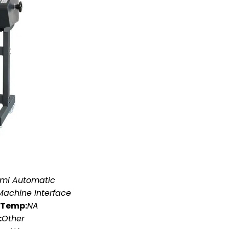
mi Automatic
achine Interface
 Temp:
NA
:
Other