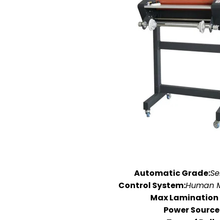
Automatic Grade:
Se
Control System:
Human M
Max Lamination
Power Source