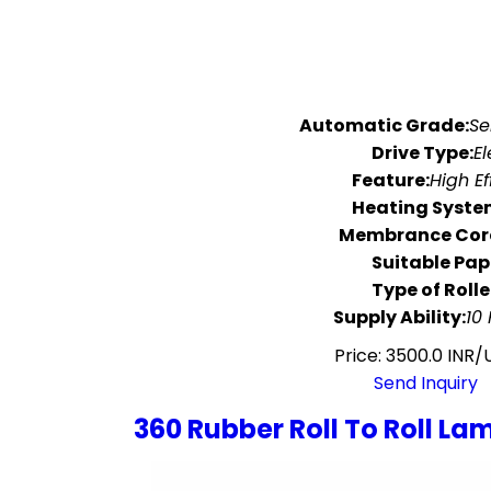
Automatic Grade:
Se
Drive Type:
El
Feature:
High Ef
Heating Syste
Membrance Core
Suitable Pap
Type of Rolle
Supply Ability:
10
Price: 3500.0 INR/
Send Inquiry
360 Rubber Roll To Roll L