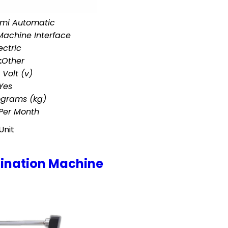
mi Automatic
achine Interface
ectric
:
Other
 Volt (v)
Yes
ograms (kg)
 Per Month
Unit
ination Machine