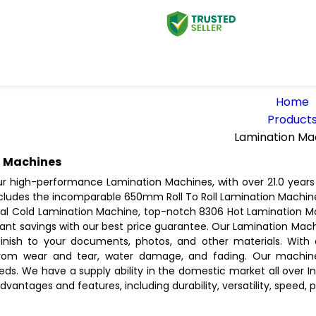
Home
Product
Lamination Ma
 Machines
ur high-performance Lamination Machines, with over 21.0 years 
includes the incomparable 650mm Roll To Roll Lamination Machin
Cold Lamination Machine, top-notch 8306 Hot Lamination Mac
tant savings with our best price guarantee. Our Lamination Mach
finish to your documents, photos, and other materials. With
om wear and tear, water damage, and fading. Our machines
eds. We have a supply ability in the domestic market all over 
advantages and features, including durability, versatility, speed, p