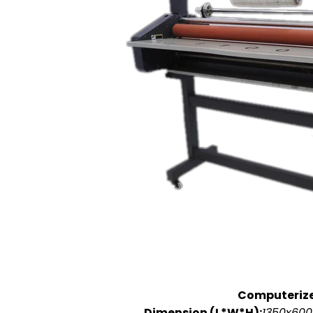
Computeriz
Dimension (L*W*H):
1350x600