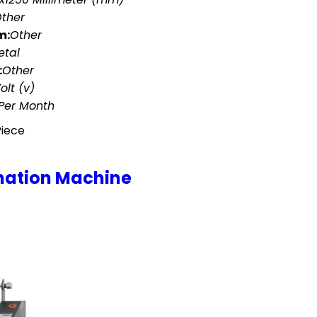
ther
m:
Other
etal
:
Other
olt (v)
 Per Month
Piece
nation Machine