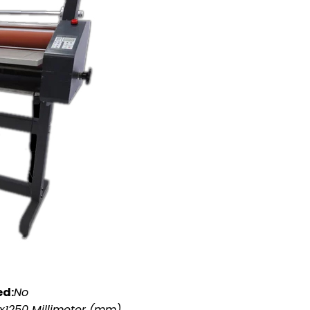
ed:
No
x1250 Millimeter (mm)