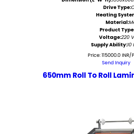
Drive Type:
O
Heating Syste
Material:
M
Product Type
Voltage:
220 V
Supply Ability:
10
Price: 115000.0 INR/
Send Inquiry
650mm Roll To Roll Lami