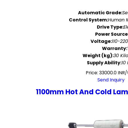
Automatic Grade:
Se
Control System:
Human M
Drive Type:
El
Power Source
Voltage:
110-220
Warranty:
Weight (kg):
30 Kil
Supply Ability:
10
Price: 33000.0 INR/
Send Inquiry
1100mm Hot And Cold Lam