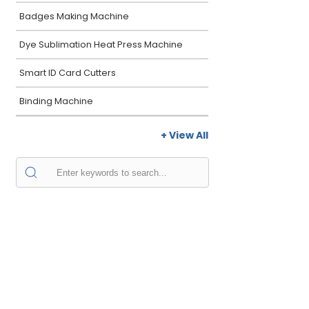
Badges Making Machine
Dye Sublimation Heat Press Machine
Smart ID Card Cutters
Binding Machine
+ View All