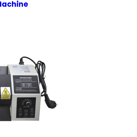
Machine