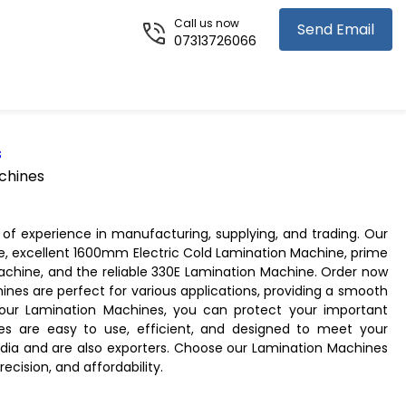
Call us now
Send Email
07313726066
s
chines
of experience in manufacturing, supplying, and trading. Our
e, excellent 1600mm Electric Cold Lamination Machine, prime
hine, and the reliable 330E Lamination Machine. Order now
ines are perfect for various applications, providing a smooth
 our Lamination Machines, you can protect your important
 are easy to use, efficient, and designed to meet your
India and are also exporters. Choose our Lamination Machines
recision, and affordability.