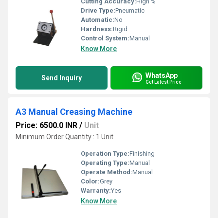
Cutting Accuracy:
High %
Drive Type:
Pneumatic
Automatic:
No
Hardness:
Rigid
Control System:
Manual
Know More
WhatsApp
Send Inquiry
Get Latest Price
A3 Manual Creasing Machine
Price: 6500.0 INR
/
Unit
Minimum Order Quantity : 1 Unit
Operation Type:
Finishing
Operating Type:
Manual
Operate Method:
Manual
Color:
Grey
Warranty:
Yes
Know More