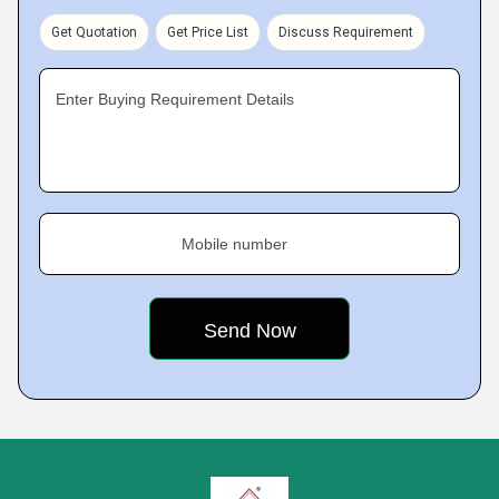
Get Quotation
Get Price List
Discuss Requirement
Enter Buying Requirement Details
Mobile number