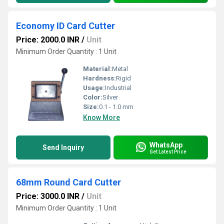
Economy ID Card Cutter
Price: 2000.0 INR
/
Unit
Minimum Order Quantity : 1 Unit
Material:
Metal
Hardness:
Rigid
Usage:
Industrial
Color:
Silver
Size:
0.1 - 1.0 mm
Know More
WhatsApp
Send Inquiry
Get Latest Price
68mm Round Card Cutter
Price: 3000.0 INR
/
Unit
Minimum Order Quantity : 1 Unit