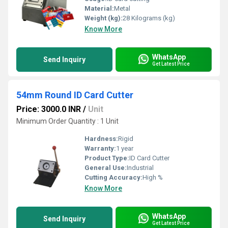
Material:
Metal
Weight (kg):
28 Kilograms (kg)
Know More
WhatsApp
Send Inquiry
Get Latest Price
54mm Round ID Card Cutter
Price: 3000.0 INR
/
Unit
Minimum Order Quantity : 1 Unit
Hardness:
Rigid
Warranty:
1 year
Product Type:
ID Card Cutter
General Use:
Industrial
Cutting Accuracy:
High %
Know More
WhatsApp
Send Inquiry
Get Latest Price