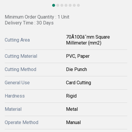
Minimum Order Quantity : 1 Unit
Delivery Time : 30 Days
70Ã100â¯mm Square
Cutting Area
Millimeter (mm2)
Cutting Material
PVC, Paper
Cutting Method
Die Punch
General Use
Card Cutting
Hardness
Rigid
Material
Metal
Operate Method
Manual