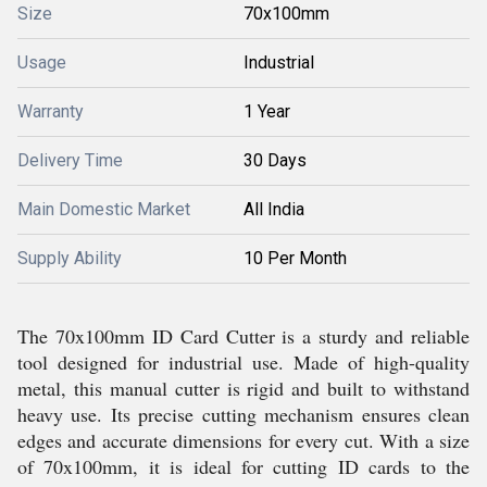
Size
70x100mm
Usage
Industrial
Warranty
1 Year
Delivery Time
30 Days
Main Domestic Market
All India
Supply Ability
10 Per Month
The 70x100mm ID Card Cutter is a sturdy and reliable
tool designed for industrial use. Made of high-quality
metal, this manual cutter is rigid and built to withstand
heavy use. Its precise cutting mechanism ensures clean
edges and accurate dimensions for every cut. With a size
of 70x100mm, it is ideal for cutting ID cards to the