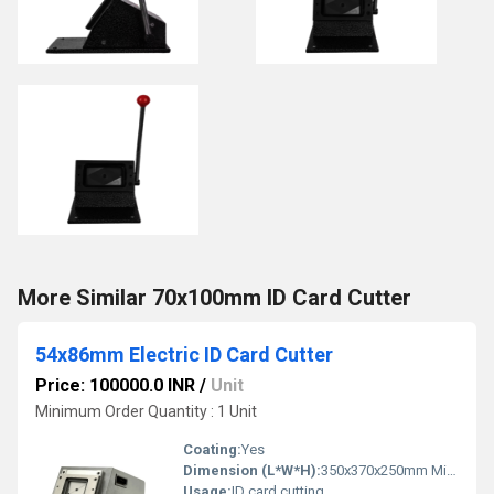
More Similar 70x100mm ID Card Cutter
54x86mm Electric ID Card Cutter
Price: 100000.0 INR
/
Unit
Minimum Order Quantity : 1 Unit
Coating:
Yes
Dimension (L*W*H):
350x370x250mm Millimeter (mm)
Usage:
ID card cutting