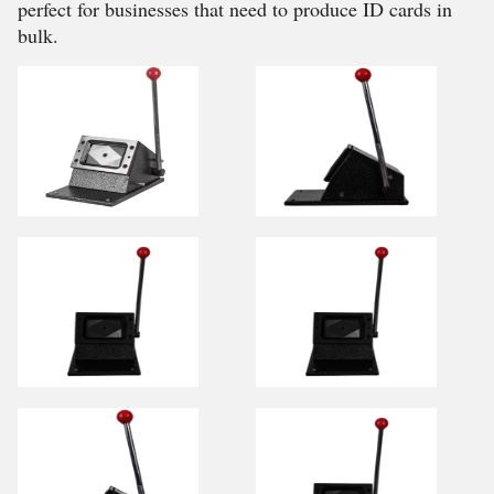
perfect for businesses that need to produce ID cards in
bulk.