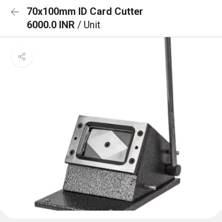
70x100mm ID Card Cutter
6000.0 INR
/ Unit