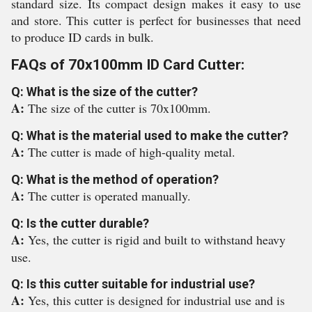
standard size. Its compact design makes it easy to use
and store. This cutter is perfect for businesses that need
to produce ID cards in bulk.
FAQs of 70x100mm ID Card Cutter:
Q: What is the size of the cutter?
A:
The size of the cutter is 70x100mm.
Q: What is the material used to make the cutter?
A:
The cutter is made of high-quality metal.
Q: What is the method of operation?
A:
The cutter is operated manually.
Q: Is the cutter durable?
A:
Yes, the cutter is rigid and built to withstand heavy
use.
Q: Is this cutter suitable for industrial use?
A:
Yes, this cutter is designed for industrial use and is