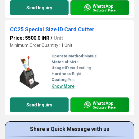
WhatsApp
Send Inquiry
Get Latest Price
CC25 Special Size ID Card Cutter
Price: 5500.0 INR
/
Unit
Minimum Order Quantity : 1 Unit
Operate Method:
Manual
Material:
Metal
Usage:
ID card cutting
Hardness:
Rigid
Coating:
Yes
Know More
WhatsApp
Send Inquiry
Get Latest Price
Share a Quick Message with us