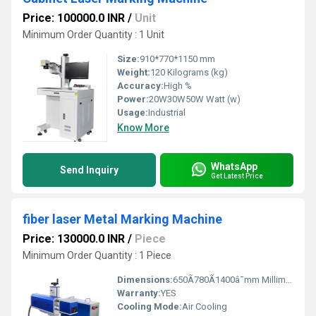
Price: 100000.0 INR
/
Unit
Minimum Order Quantity : 1 Unit
Size:
910*770*1150 mm
Weight:
120 Kilograms (kg)
Accuracy:
High %
Power:
20W30W50W Watt (w)
Usage:
Industrial
Know More
WhatsApp
Send Inquiry
Get Latest Price
fiber laser Metal Marking Machine
Price: 130000.0 INR
/
Piece
Minimum Order Quantity : 1 Piece
Dimensions:
650Ã780Ã1400â¯mm Millimeter (mm)
Warranty:
YES
Cooling Mode:
Air Cooling