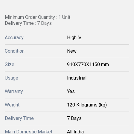
Minimum Order Quantity : 1 Unit
Delivery Time : 7 Days
Accuracy
High %
Condition
New
Size
910X770X1150 mm
Usage
Industrial
Warranty
Yes
Weight
120 Kilograms (kg)
Delivery Time
7 Days
Main Domestic Market
All India