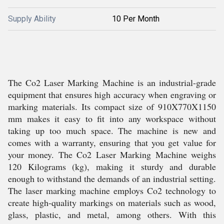
Supply Ability
10 Per Month
The Co2 Laser Marking Machine is an industrial-grade
equipment that ensures high accuracy when engraving or
marking materials. Its compact size of 910X770X1150
mm makes it easy to fit into any workspace without
taking up too much space. The machine is new and
comes with a warranty, ensuring that you get value for
your money. The Co2 Laser Marking Machine weighs
120 Kilograms (kg), making it sturdy and durable
enough to withstand the demands of an industrial setting.
The laser marking machine employs Co2 technology to
create high-quality markings on materials such as wood,
glass, plastic, and metal, among others. With this