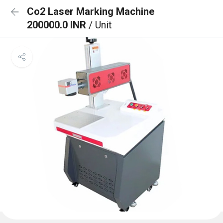
Co2 Laser Marking Machine
200000.0 INR
/ Unit