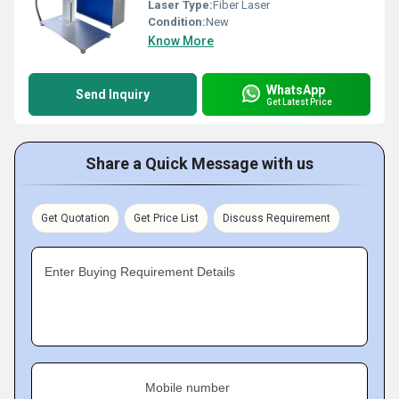
Laser Type:
Fiber Laser
Condition:
New
Know More
WhatsApp
Send Inquiry
Get Latest Price
Share a Quick Message with us
Get Quotation
Get Price List
Discuss Requirement
Enter Buying Requirement Details
Mobile number