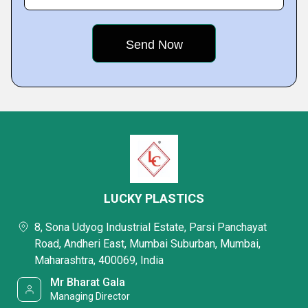
LUCKY PLASTICS
8, Sona Udyog Industrial Estate, Parsi Panchayat
Road, Andheri East, Mumbai Suburban, Mumbai,
Maharashtra, 400069, India
Mr Bharat Gala
Managing Director