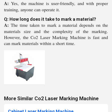
A:
Yes, the machine is user-friendly, and with proper
training, anyone can operate it.
Q: How long does it take to mark a material?
A:
The time taken to mark a material depends on the
materials size and the complexity of the marking.
However, the Co2 Laser Marking Machine is fast and
can mark materials within a short time.
More Similar Co2 Laser Marking Machine
Cabinet Laser Marking Machine