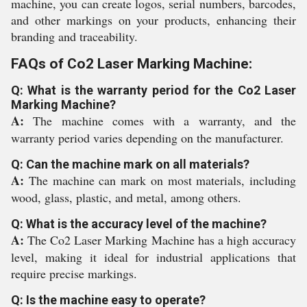
machine, you can create logos, serial numbers, barcodes,
and other markings on your products, enhancing their
branding and traceability.
FAQs of Co2 Laser Marking Machine:
Q: What is the warranty period for the Co2 Laser
Marking Machine?
A:
The machine comes with a warranty, and the
warranty period varies depending on the manufacturer.
Q: Can the machine mark on all materials?
A:
The machine can mark on most materials, including
wood, glass, plastic, and metal, among others.
Q: What is the accuracy level of the machine?
A:
The Co2 Laser Marking Machine has a high accuracy
level, making it ideal for industrial applications that
require precise markings.
Q: Is the machine easy to operate?