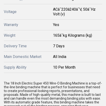
ACâ¯220â240â¯V, 50â¯Hz
Voltage
Volt (v)
Warranty
Yes
Weight
165â¯kg Kilograms (kg)
Delivery Time
7 Days
Main Domestic Market
All India
Supply Ability
10 Per Month
The 18 Inch Electric Super 450 Wire-O Binding Machine is a top-of-
the-line binding machine that is perfect for businesses that need
to create professional-looking reports, presentations, and
proposals. Made of high-quality metal, this machine is built to last
and can handle even the most demanding binding jobs with ease.
With its automatic grade feature, this binding machine takes the