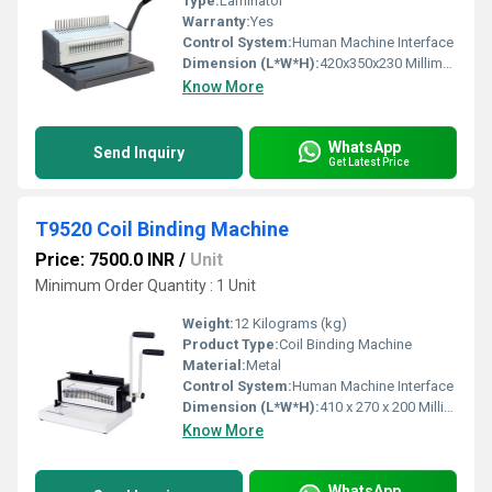
Type:
Laminator
Warranty:
Yes
Control System:
Human Machine Interface
Dimension (L*W*H):
420x350x230 Millimeter (mm)
Know More
WhatsApp
Send Inquiry
Get Latest Price
T9520 Coil Binding Machine
Price: 7500.0 INR
/
Unit
Minimum Order Quantity : 1 Unit
Weight:
12 Kilograms (kg)
Product Type:
Coil Binding Machine
Material:
Metal
Control System:
Human Machine Interface
Dimension (L*W*H):
410 x 270 x 200 Millimeter (mm)
Know More
WhatsApp