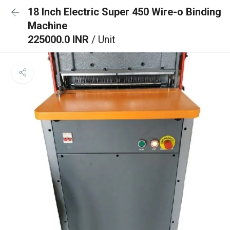
18 Inch Electric Super 450 Wire-o Binding
Machine
225000.0 INR
/ Unit