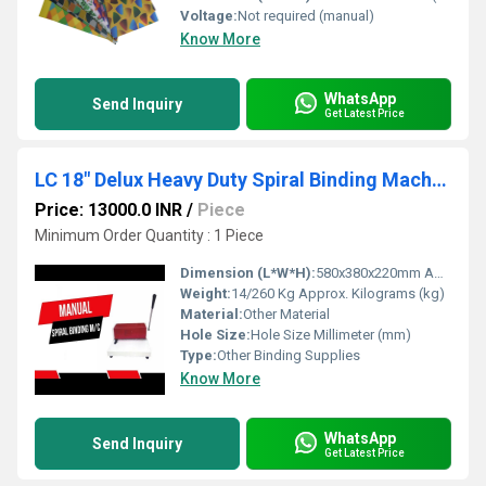
Voltage:
Not required (manual)
Know More
WhatsApp
Send Inquiry
Get Latest Price
LC 18" Delux Heavy Duty Spiral Binding Machine A-3
Price: 13000.0 INR
/
Piece
Minimum Order Quantity : 1 Piece
Dimension (L*W*H):
580x380x220mm Approx Millimeter (mm)
Weight:
14/260 Kg Approx. Kilograms (kg)
Material:
Other Material
Hole Size:
Hole Size Millimeter (mm)
Type:
Other Binding Supplies
Know More
WhatsApp
Send Inquiry
Get Latest Price