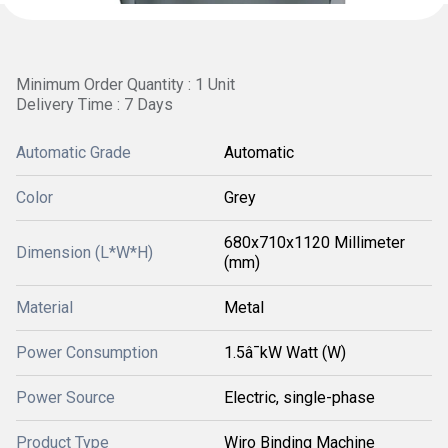
Minimum Order Quantity : 1 Unit
Delivery Time : 7 Days
Automatic Grade
Automatic
Color
Grey
680x710x1120 Millimeter
Dimension (L*W*H)
(mm)
Material
Metal
Power Consumption
1.5â¯kW Watt (W)
Power Source
Electric, single-phase
Product Type
Wiro Binding Machine