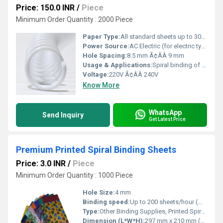
Price: 150.0 INR
/
Piece
Minimum Order Quantity : 2000 Piece
Paper Type:
All standard sheets up to 300 gsm
Power Source:
AC Electric (for electric type)
Hole Spacing:
8.5 mm Ã¢ÂÂ 9 mm
Usage & Applications:
Spiral binding of office files, notebooks, conference books, manuals, accounts books
Voltage:
220V Ã¢ÂÂ 240V
Know More
WhatsApp
Send Inquiry
Get Latest Price
Premium Printed Spiral Binding Sheets
Price: 3.0 INR
/
Piece
Minimum Order Quantity : 1000 Piece
Hole Size:
4 mm
Binding speed:
Up to 200 sheets/hour (manual)
Type:
Other Binding Supplies, Printed Spiral Binding Sheets
Dimension (L*W*H):
297 mm x 210 mm (A4 size)