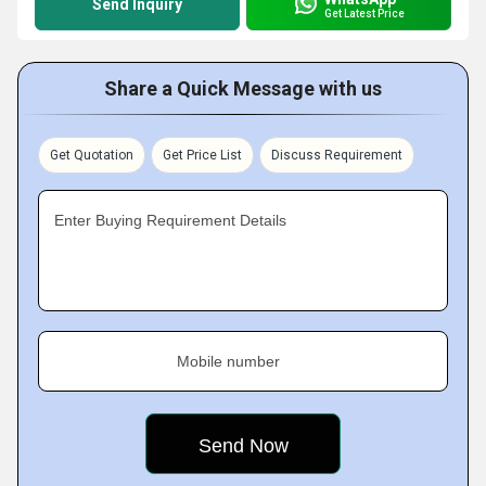
Send Inquiry
Get Latest Price
Share a Quick Message with us
Get Quotation
Get Price List
Discuss Requirement
Enter Buying Requirement Details
Mobile number