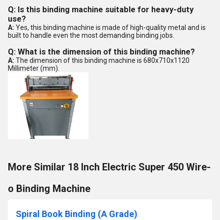
Q: Is this binding machine suitable for heavy-duty
use?
A:
Yes, this binding machine is made of high-quality metal and is
built to handle even the most demanding binding jobs.
Q: What is the dimension of this binding machine?
A:
The dimension of this binding machine is 680x710x1120
Millimeter (mm).
More Similar 18 Inch Electric Super 450 Wire-
o Binding Machine
Spiral Book Binding (A Grade)