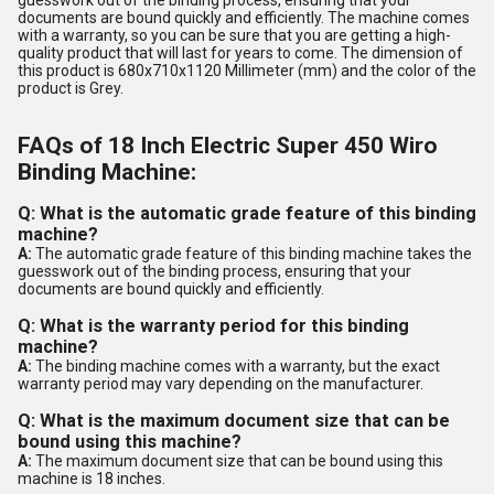
guesswork out of the binding process, ensuring that your
documents are bound quickly and efficiently. The machine comes
with a warranty, so you can be sure that you are getting a high-
quality product that will last for years to come. The dimension of
this product is 680x710x1120 Millimeter (mm) and the color of the
product is Grey.
FAQs of 18 Inch Electric Super 450 Wiro
Binding Machine:
Q: What is the automatic grade feature of this binding
machine?
A:
The automatic grade feature of this binding machine takes the
guesswork out of the binding process, ensuring that your
documents are bound quickly and efficiently.
Q: What is the warranty period for this binding
machine?
A:
The binding machine comes with a warranty, but the exact
warranty period may vary depending on the manufacturer.
Q: What is the maximum document size that can be
bound using this machine?
A:
The maximum document size that can be bound using this
machine is 18 inches.