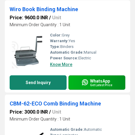
Wiro Book Binding Machine
Price: 9600.0 INR
/
Unit
Minimum Order Quantity : 1 Unit
Color:
Grey
Warranty:
Yes
Type:
Binders
Automatic Grade:
Manual
Power Source:
Electric
Know More
WhatsApp
Send Inquiry
Get Latest Price
CBM-62-ECO Comb Binding Machine
Price: 3000.0 INR
/
Unit
Minimum Order Quantity : 1 Unit
Automatic Grade:
Automatic