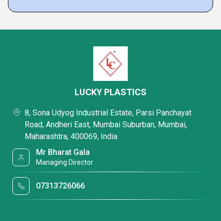
LUCKY PLASTICS
8, Sona Udyog Industrial Estate, Parsi Panchayat
Road, Andheri East, Mumbai Suburban, Mumbai,
Maharashtra, 400069, India
Mr Bharat Gala
Managing Director
07313726066