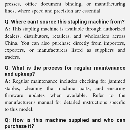
presses, office document binding, or manufacturing
lines, where speed and precision are essential.
Q: Where can I source this stapling machine from?
A:
This stapling machine is available through authorized
dealers, distributors, retailers, and wholesalers across
China. You can also purchase directly from importers,
exporters, or manufacturers listed as suppliers and
traders.
Q: What is the process for regular maintenance
and upkeep?
A:
Regular maintenance includes checking for jammed
staples, cleaning the machine parts, and ensuring
firmware updates when available. Refer to the
manufacturer's manual for detailed instructions specific
to this model.
Q: How is this machine supplied and who can
purchase it?