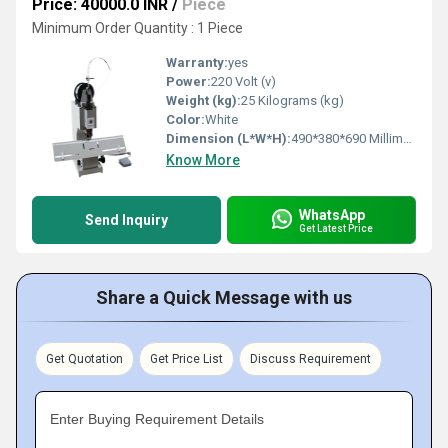
Price: 40000.0 INR
/
Piece
Minimum Order Quantity : 1 Piece
Warranty:
yes
Power:
220 Volt (v)
Weight (kg):
25 Kilograms (kg)
Color:
White
Dimension (L*W*H):
490*380*690 Millimeter (mm)
Know More
WhatsApp
Send Inquiry
Get Latest Price
Share a Quick Message with us
Get Quotation
Get Price List
Discuss Requirement
Enter Buying Requirement Details