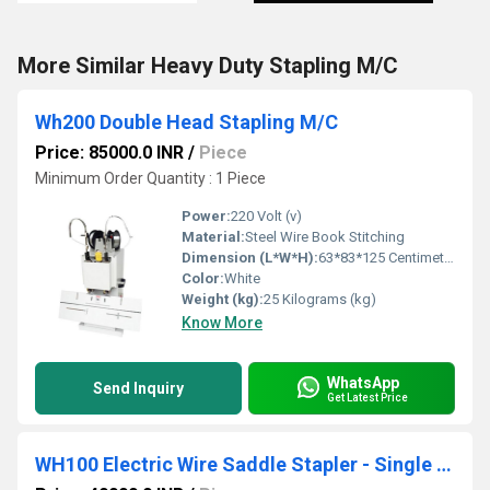
More Similar Heavy Duty Stapling M/C
Wh200 Double Head Stapling M/C
Price: 85000.0 INR
/
Piece
Minimum Order Quantity : 1 Piece
Power:
220 Volt (v)
Material:
Steel Wire Book Stitching
Dimension (L*W*H):
63*83*125 Centimeter (cm)
Color:
White
Weight (kg):
25 Kilograms (kg)
Know More
WhatsApp
Send Inquiry
Get Latest Price
WH100 Electric Wire Saddle Stapler - Single Head