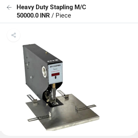
Heavy Duty Stapling M/C
50000.0 INR
/ Piece