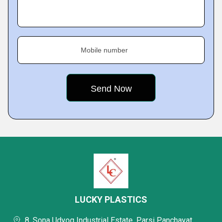
Mobile number
LUCKY PLASTICS
8, Sona Udyog Industrial Estate, Parsi Panchayat