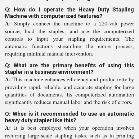
Q: How do I operate the Heavy Duty Stapling
Machine with computerized features?
A:
Simply connect the machine to a 220-volt power
source, load the staples, and use the computerized
controls to input your stapling requirements. The
automatic functions streamline the entire process,
requiring minimal manual intervention.
Q: What are the primary benefits of using this
stapler in a business environment?
A:
This machine enhances efficiency and productivity by
providing rapid, reliable, and accurate stapling for large
quantities of documents. Its computerized automation
significantly reduces manual labor and the risk of errors.
Q: When is it recommended to use an automatic
heavy duty stapler like this?
A:
It is best employed when your operation involves
recurring large-scale stapling tasks, such as in printing