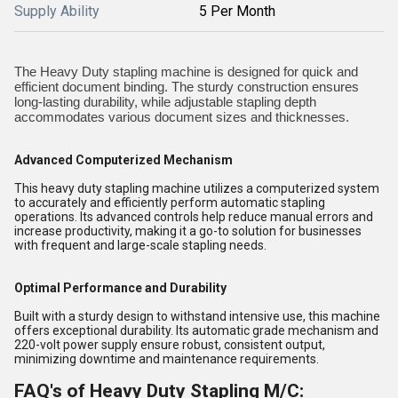
Supply Ability
5 Per Month
The Heavy Duty stapling machine is designed for quick and
efficient document binding. The sturdy construction ensures
long-lasting durability, while adjustable stapling depth
accommodates various document sizes and thicknesses.
Advanced Computerized Mechanism
This heavy duty stapling machine utilizes a computerized system
to accurately and efficiently perform automatic stapling
operations. Its advanced controls help reduce manual errors and
increase productivity, making it a go-to solution for businesses
with frequent and large-scale stapling needs.
Optimal Performance and Durability
Built with a sturdy design to withstand intensive use, this machine
offers exceptional durability. Its automatic grade mechanism and
220-volt power supply ensure robust, consistent output,
minimizing downtime and maintenance requirements.
FAQ's of Heavy Duty Stapling M/C: