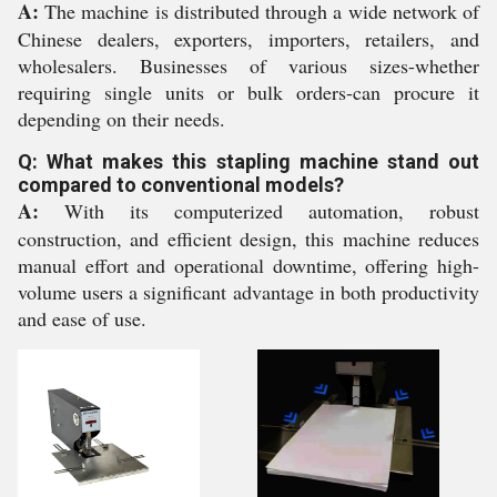
A:
The machine is distributed through a wide network of
Chinese dealers, exporters, importers, retailers, and
wholesalers. Businesses of various sizes-whether
requiring single units or bulk orders-can procure it
depending on their needs.
Q: What makes this stapling machine stand out
compared to conventional models?
A:
With its computerized automation, robust
construction, and efficient design, this machine reduces
manual effort and operational downtime, offering high-
volume users a significant advantage in both productivity
and ease of use.