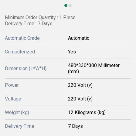
Minimum Order Quantity : 1 Piece
Delivery Time : 7 Days
Automatic Grade
Automatic
Computerized
Yes
480*330*300 Millimeter
Dimension (L*W*H)
(mm)
Power
220 Volt (v)
Voltage
220 Volt (v)
Weight (kg)
12 Kilograms (kg)
Delivery Time
7 Days