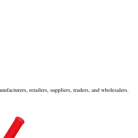
nufacturers, retailers, suppliers, traders, and wholesalers.