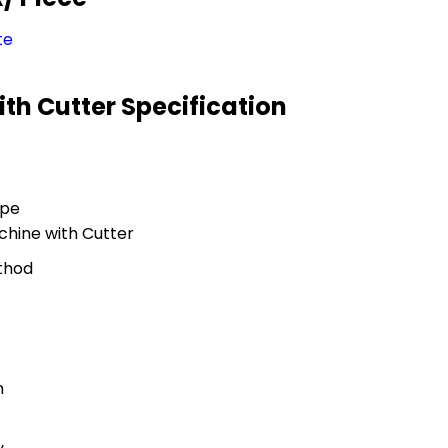
te
th Cutter Specification
ype
hine with Cutter
thod
n