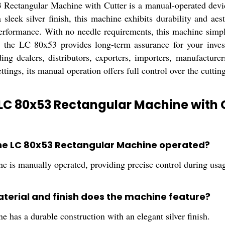
Rectangular Machine with Cutter is a manual-operated device d
 sleek silver finish, this machine exhibits durability and aes
erformance. With no needle requirements, this machine simpl
, the LC 80x53 provides long-term assurance for your invest
ding dealers, distributors, exporters, importers, manufacturers
ttings, its manual operation offers full control over the cuttin
LC 80x53 Rectangular Machine with C
the LC 80x53 Rectangular Machine operated?
e is manually operated, providing precise control during usa
terial and finish does the machine feature?
 has a durable construction with an elegant silver finish.