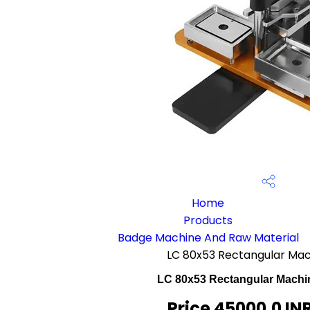
Home
Products
Badge Machine And Raw Material
LC 80x53 Rectangular Mac
LC 80x53 Rectangular Machin
Price 45000.0 IN