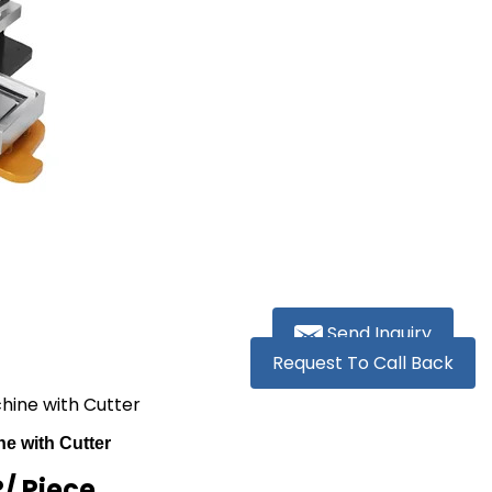
Send Inquiry
Request To Call Back
hine with Cutter
e with Cutter
R
/ Piece