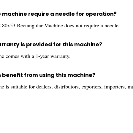
e machine require a needle for operation?
 80x53 Rectangular Machine does not require a needle.
rranty is provided for this machine?
e comes with a 1-year warranty.
 benefit from using this machine?
 is suitable for dealers, distributors, exporters, importers, ma