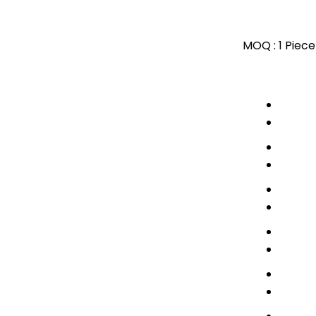
MOQ :
1 Piece