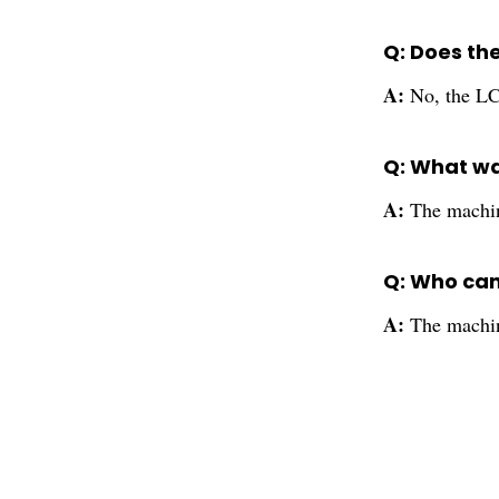
Q: Does th
A:
No, the LC
Q: What wa
A:
The machin
Q: Who can
A:
The machine