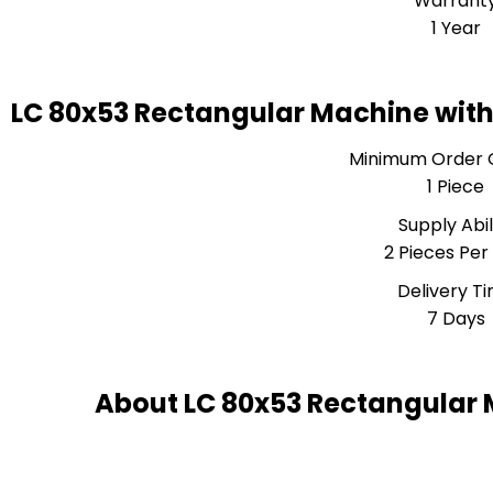
Warrant
1 Year
LC 80x53 Rectangular Machine with
Minimum Order 
1 Piece
Supply Abil
2 Pieces Per
Delivery T
7 Days
About LC 80x53 Rectangular 