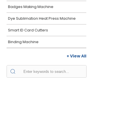
Badges Making Machine
Dye Sublimation Heat Press Machine
Smart ID Card Cutters
Binding Machine
+ View All