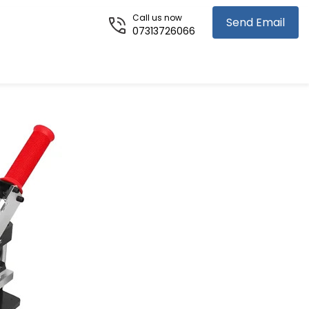
Call us now
Send Email
07313726066