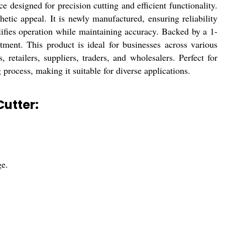
esigned for precision cutting and efficient functionality.
thetic appeal. It is newly manufactured, ensuring reliability
ifies operation while maintaining accuracy. Backed by a 1-
ment. This product is ideal for businesses across various
, retailers, suppliers, traders, and wholesalers. Perfect for
g process, making it suitable for diverse applications.
utter:
ge.