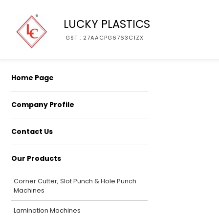
LUCKY PLASTICS
GST : 27AACPG6763C1ZX
Home Page
Company Profile
Contact Us
Our Products
Corner Cutter, Slot Punch & Hole Punch
Machines
Lamination Machines