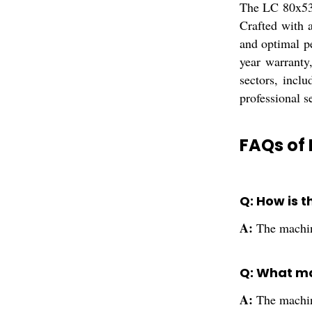
The LC 80x53 
Crafted with a
and optimal p
year warranty
sectors, inclu
professional se
FAQs of 
Q: How is 
A:
The machin
Q: What ma
A:
The machine