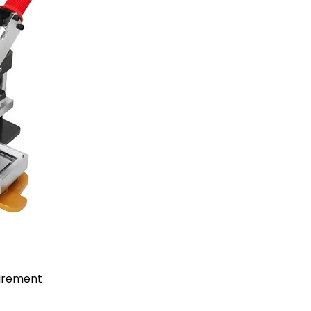
uirement