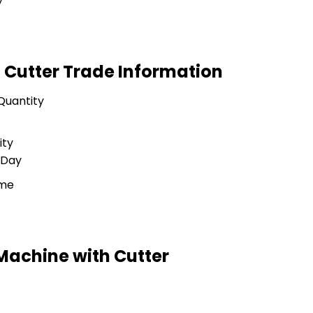
y
 Cutter Trade Information
Quantity
ity
 Day
ime
Machine with Cutter