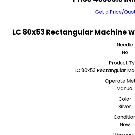
Get a Price/Quo
LC 80x53 Rectangular Machine wi
Needle
No
Product T
LC 80x53 Rectangular Mac
Operate Me
Manual
Color
Silver
Conditio
New