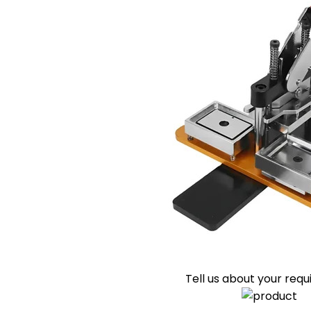
Tell us about your req