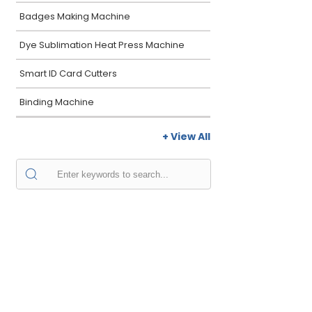
Badges Making Machine
Dye Sublimation Heat Press Machine
Smart ID Card Cutters
Binding Machine
+ View All