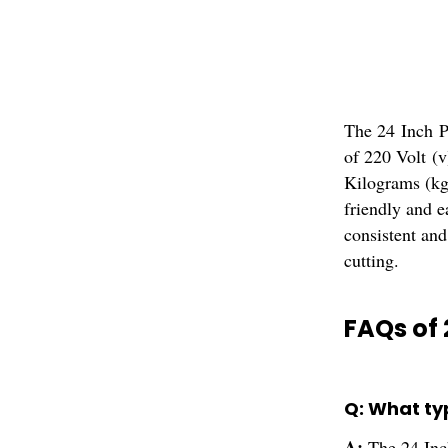
The 24 Inch Pa
of 220 Volt (
Kilograms (kg
friendly and e
consistent and
cutting.
FAQs of 
Q: What ty
A:
The 24 Inc