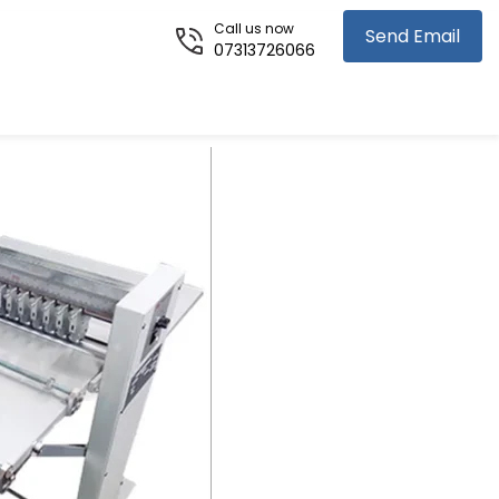
Call us now
Send Email
07313726066