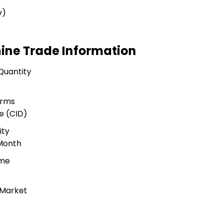
v)
hine Trade Information
Quantity
erms
e (CID)
ity
 Month
ime
 Market