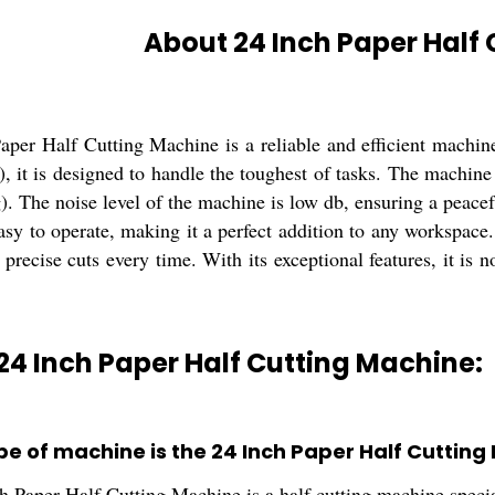
About 24 Inch Paper Half
per Half Cutting Machine is a reliable and efficient machine 
v), it is designed to handle the toughest of tasks. The mach
). The noise level of the machine is low db, ensuring a peace
asy to operate, making it a perfect addition to any workspace. I
 precise cuts every time. With its exceptional features, it is 
24 Inch Paper Half Cutting Machine:
pe of machine is the 24 Inch Paper Half Cutting
h Paper Half Cutting Machine is a half cutting machine specia