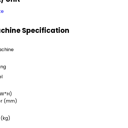
te
achine Specification
achine
ing
el
*W*H)
er (mm)
 (kg)