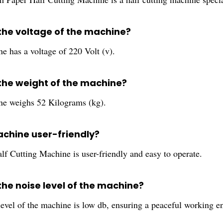
 the voltage of the machine?
e has a voltage of 220 Volt (v).
 the weight of the machine?
e weighs 52 Kilograms (kg).
achine user-friendly?
lf Cutting Machine is user-friendly and easy to operate.
the noise level of the machine?
level of the machine is low db, ensuring a peaceful working e