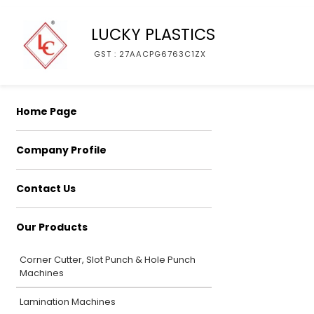
LUCKY PLASTICS
GST : 27AACPG6763C1ZX
Home Page
Company Profile
Contact Us
Our Products
Corner Cutter, Slot Punch & Hole Punch
Machines
Lamination Machines