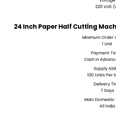
Voltage
220 Volt (
24 Inch Paper Half Cutting Mac
Minimum Order 
1 Unit
Payment T
Cash in Advanc
Supply Abil
100 Units Per
Delivery T
7 Days
Main Domestic
All India