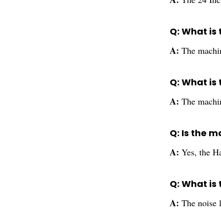
Q: What is
A:
The machin
Q: What is
A:
The machin
Q: Is the m
A:
Yes, the Ha
Q: What is 
A:
The noise 