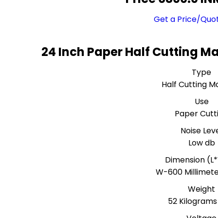
Get a Price/Quo
24 Inch Paper Half Cutting M
Type
Half Cutting M
Use
Paper Cutt
Noise Lev
Low db
Dimension (L
W-600 Millimet
Weight
52 Kilograms