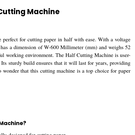
 Cutting Machine
perfect for cutting paper in half with ease. With a voltage
ine has a dimension of W-600 Millimeter (mm) and weighs 52
ful working environment. The Half Cutting Machine is user-
ts sturdy build ensures that it will last for years, providing
no wonder that this cutting machine is a top choice for paper
 Machine?
lly designed for cutting paper.