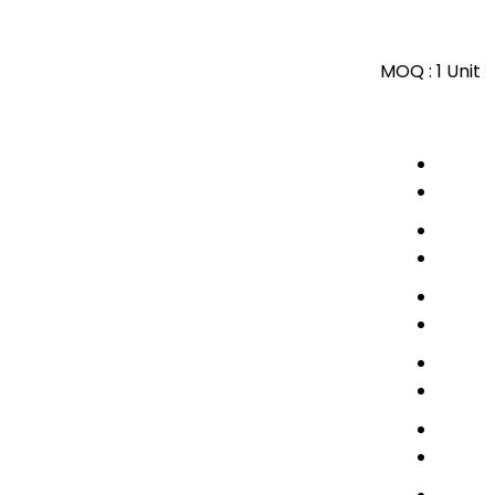
MOQ :
1 Unit