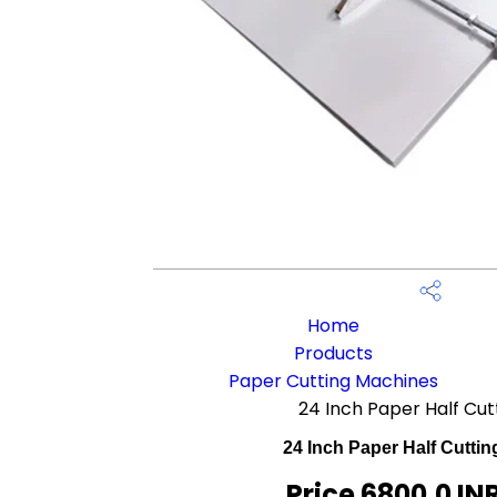
Home
Products
Paper Cutting Machines
24 Inch Paper Half Cu
24 Inch Paper Half Cutti
Price 6800.0 IN