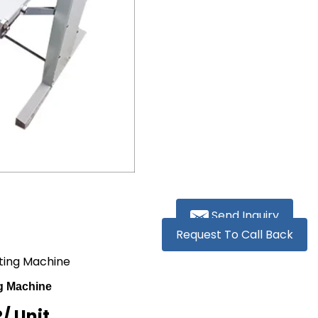
Send Inquiry
Request To Call Back
tting Machine
ng Machine
R
/ Unit