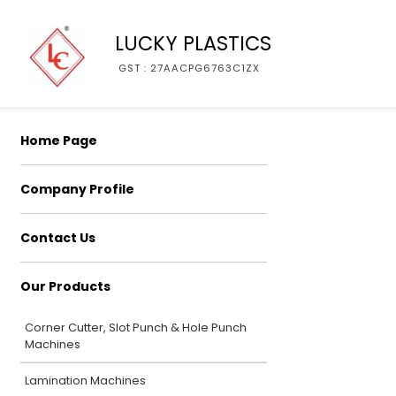
LUCKY PLASTICS
GST : 27AACPG6763C1ZX
Home Page
Company Profile
Contact Us
Our Products
Corner Cutter, Slot Punch & Hole Punch
Machines
Lamination Machines