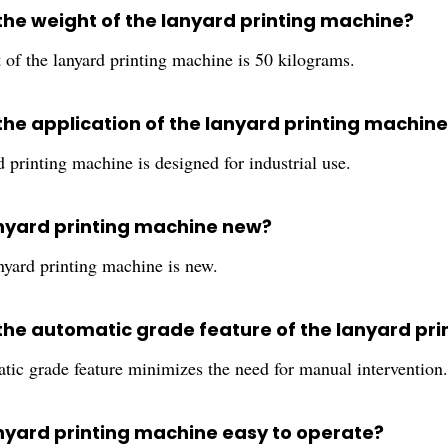
 the weight of the lanyard printing machine?
 of the lanyard printing machine is 50 kilograms.
 the application of the lanyard printing machine
 printing machine is designed for industrial use.
lanyard printing machine new?
nyard printing machine is new.
 the automatic grade feature of the lanyard pr
tic grade feature minimizes the need for manual intervention.
lanyard printing machine easy to operate?