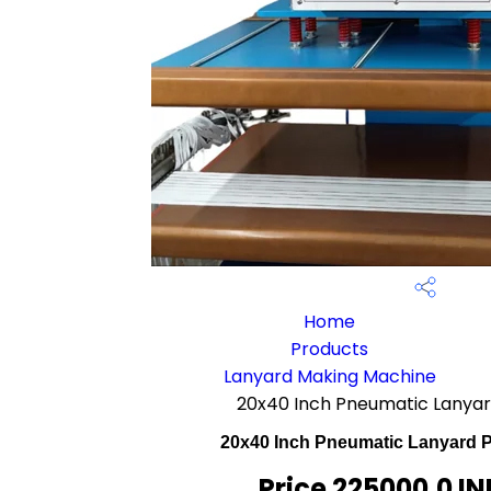
Home
Products
Lanyard Making Machine
20x40 Inch Pneumatic Lanyar
20x40 Inch Pneumatic Lanyard P
Price 225000.0 IN