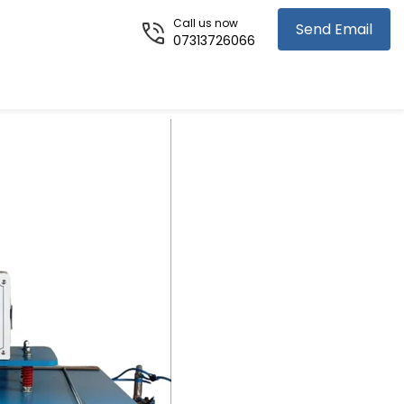
Call us now
Send Email
07313726066