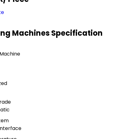
te
ing Machines Specification
 Machine
zed
rade
atic
stem
nterface