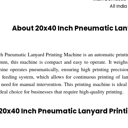
All India
About 20x40 Inch Pneumatic Lan
h Pneumatic Lanyard Printing Machine is an automatic printin
m, this machine is compact and easy to operate. It weighs 
ine operates pneumatically, ensuring high printing precisi
d feeding system, which allows for continuous printing of l
need for manual intervention. This printing machine is ideal 
deal choice for businesses that require high-quality printing.
20x40 Inch Pneumatic Lanyard Print