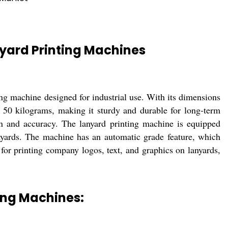
yard Printing Machines
g machine designed for industrial use. With its dimensions
50 kilograms, making it sturdy and durable for long-term
on and accuracy. The lanyard printing machine is equipped
anyards. The machine has an automatic grade feature, which
for printing company logos, text, and graphics on lanyards,
ing Machines: