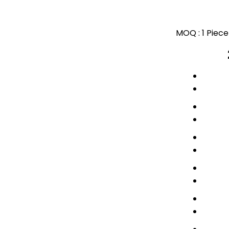
MOQ :
1 Piece