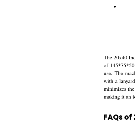
The 20x40 Inc
of 145*75*50m
use. The mach
with a lanyar
minimizes the 
making it an i
FAQs of 