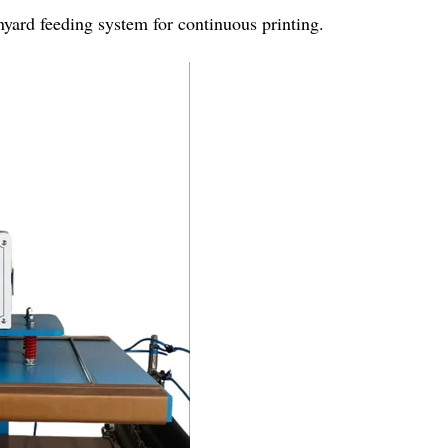
nyard feeding system for continuous printing.