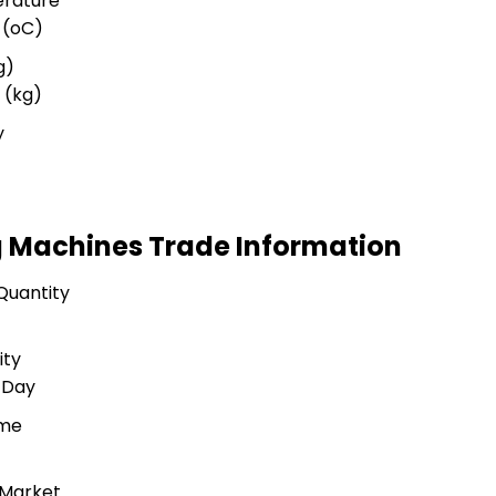
rature
 (oC)
g)
 (kg)
y
g Machines Trade Information
Quantity
ity
 Day
ime
 Market