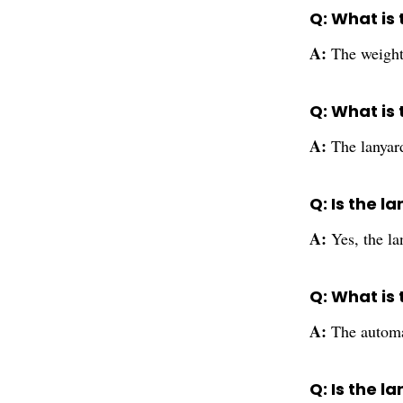
Q: What is
A:
The weight
Q: What is
A:
The lanyard
Q: Is the 
A:
Yes, the la
Q: What is
A:
The automa
Q: Is the 