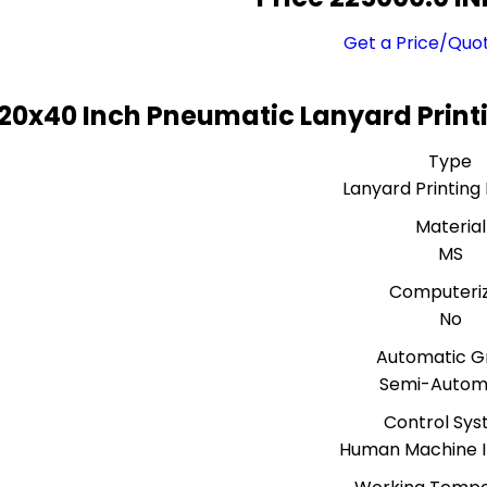
Get a Price/Quo
20x40 Inch Pneumatic Lanyard Print
Type
Lanyard Printing
Material
MS
Computeri
No
Automatic G
Semi-Autom
Control Sy
Human Machine I