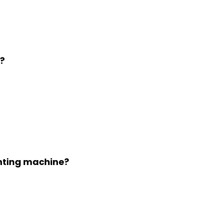
?
inting machine?