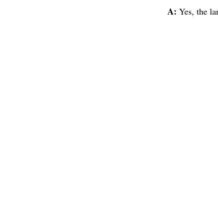
A:
Yes, the la