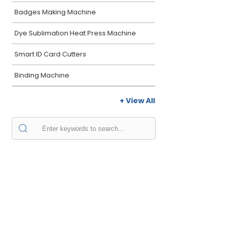
Badges Making Machine
Dye Sublimation Heat Press Machine
Smart ID Card Cutters
Binding Machine
+ View All