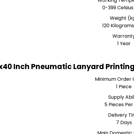
Working Tempe
0-399 Celsius
Weight (k
120 Kilograms
Warrant
1 Year
x40 Inch Pneumatic Lanyard Printin
Minimum Order 
1 Piece
Supply Abil
5 Pieces Per
Delivery T
7 Days
Main Domestic