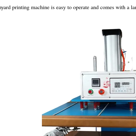
nyard printing machine is easy to operate and comes with a la