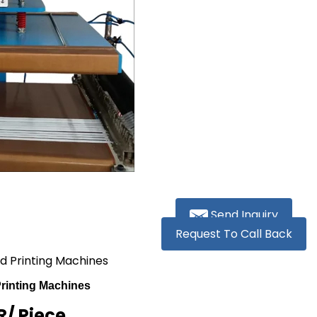
Send Inquiry
Request To Call Back
d Printing Machines
rinting Machines
R
/ Piece