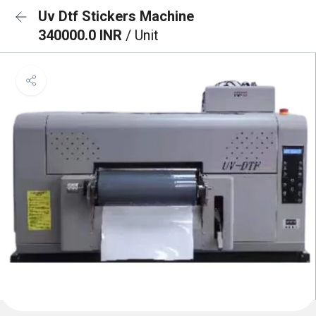
Uv Dtf Stickers Machine
340000.0 INR
/ Unit