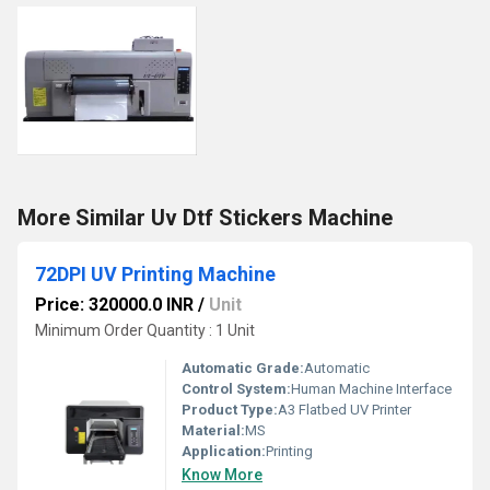
More Similar Uv Dtf Stickers Machine
72DPI UV Printing Machine
Price: 320000.0 INR
/
Unit
Minimum Order Quantity : 1 Unit
Automatic Grade:
Automatic
Control System:
Human Machine Interface
Product Type:
A3 Flatbed UV Printer
Material:
MS
Application:
Printing
Know More