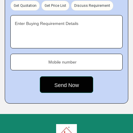
Get Quotation
Get Price List
Discuss Requirement
Enter Buying Requirement Details
Mobile number