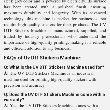
sleek grey color and is powered by electricity. Its surface
has been treated with a polished finish, ensuring
maximum durability and longevity. With its advanced
technology, this machine is perfect for businesses that
require high-quality stickers for their products. The UV
DTF Stickers Machine is manufactured, supplied, and
traded by industry professionals who understand the
importance of high-quality printing, making it a reliable
and efficient addition to any business.
FAQs of Uv Dtf Stickers Machine:
Q: What is the UV DTF Stickers Machine used for?
A:
The UV DTF Stickers Machine is an industrial
machine used for printing high-quality stickers with
precision and accuracy.
Q: Does the UV DTF Stickers Machine come with a
warranty?
A:
Yes, the UV DTF Stickers Machine comes with a