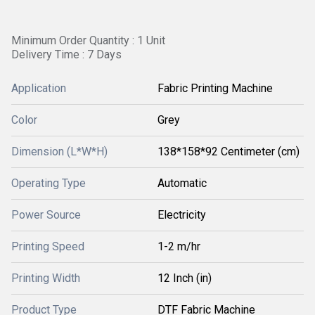
Minimum Order Quantity : 1 Unit
Delivery Time : 7 Days
Application
Fabric Printing Machine
Color
Grey
Dimension (L*W*H)
138*158*92 Centimeter (cm)
Operating Type
Automatic
Power Source
Electricity
Printing Speed
1-2 m/hr
Printing Width
12 Inch (in)
Product Type
DTF Fabric Machine