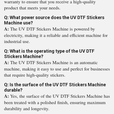
warranty to ensure that you receive a high-quality
product that meets your needs.
Q: What power source does the UV DTF Stickers
Machine use?
A:
The UV DTF Stickers Machine is powered by
electricity, making it a reliable and efficient machine for
industrial use.
Q: What is the operating type of the UV DTF
Stickers Machine?
A:
The UV DTF Stickers Machine is an automatic
machine, making it easy to use and perfect for businesses
that require high-quality stickers.
Q: Is the surface of the UV DTF Stickers Machine
durable?
A:
Yes, the surface of the UV DTF Stickers Machine has
been treated with a polished finish, ensuring maximum
durability and longevity.