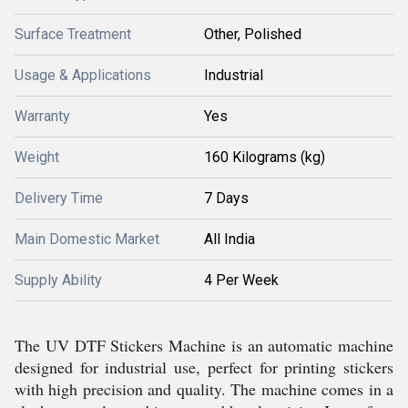
Surface Treatment
Other, Polished
Usage & Applications
Industrial
Warranty
Yes
Weight
160 Kilograms (kg)
Delivery Time
7 Days
Main Domestic Market
All India
Supply Ability
4 Per Week
The UV DTF Stickers Machine is an automatic machine
designed for industrial use, perfect for printing stickers
with high precision and quality. The machine comes in a