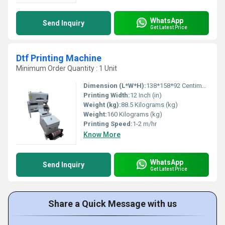
WhatsApp
Send Inquiry
Get Latest Price
Dtf Printing Machine
Minimum Order Quantity : 1 Unit
Dimension (L*W*H):
138*158*92 Centimeter (cm)
Printing Width:
12 Inch (in)
Weight (kg):
88.5 Kilograms (kg)
Weight:
160 Kilograms (kg)
Printing Speed:
1-2 m/hr
Know More
WhatsApp
Send Inquiry
Get Latest Price
Share a Quick Message with us