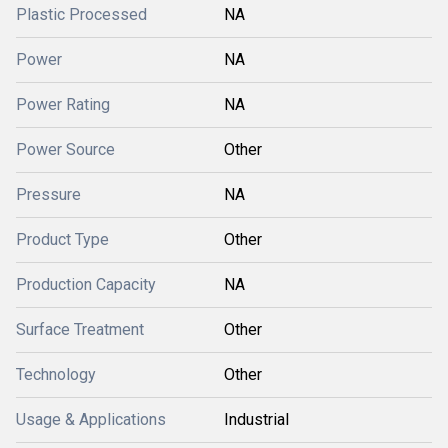
Plastic Processed
NA
Power
NA
Power Rating
NA
Power Source
Other
Pressure
NA
Product Type
Other
Production Capacity
NA
Surface Treatment
Other
Technology
Other
Usage & Applications
Industrial