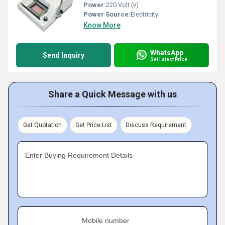
Power:
220 Volt (v)
Power Source:
Electricity
Know More
WhatsApp
Send Inquiry
Get Latest Price
Share a Quick Message with us
Get Quotation
Get Price List
Discuss Requirement
Enter Buying Requirement Details
Mobile number