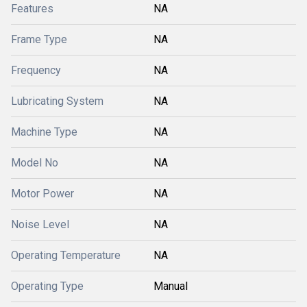
Features
NA
Frame Type
NA
Frequency
NA
Lubricating System
NA
Machine Type
NA
Model No
NA
Motor Power
NA
Noise Level
NA
Operating Temperature
NA
Operating Type
Manual