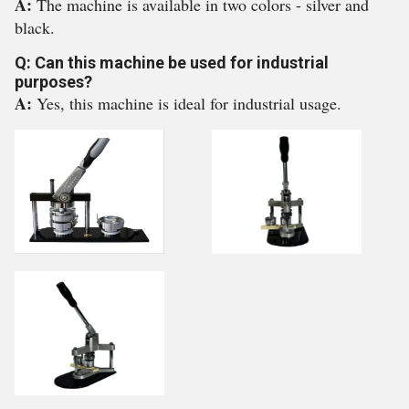
A:
The machine is available in two colors - silver and
black.
Q: Can this machine be used for industrial
purposes?
A:
Yes, this machine is ideal for industrial usage.