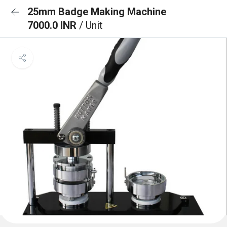
25mm Badge Making Machine
7000.0 INR
/ Unit