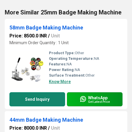
More Similar 25mm Badge Making Machine
58mm Badge Making Machine
Price: 8500.0 INR
/
Unit
Minimum Order Quantity : 1 Unit
Product Type:
Other
Operating Temperature:
NA
Features:
NA
Power Rating:
NA
Surface Treatment:
Other
Know More
WhatsApp
Send Inquiry
Get Latest Price
44mm Badge Making Machine
Price: 8000.0 INR
/
Unit