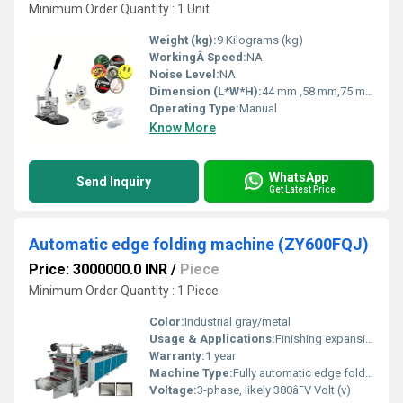
Minimum Order Quantity : 1 Unit
Weight (kg):
9 Kilograms (kg)
WorkingÂ Speed:
NA
Noise Level:
NA
Dimension (L*W*H):
44 mm ,58 mm,75 mm Millimeter (mm)
Operating Type:
Manual
Know More
WhatsApp
Send Inquiry
Get Latest Price
Automatic edge folding machine (ZY600FQJ)
Price: 3000000.0 INR
/
Piece
Minimum Order Quantity : 1 Piece
Color:
Industrial gray/metal
Usage & Applications:
Finishing expansion files; edging plastic sheets
Warranty:
1 year
Machine Type:
Fully automatic edge folder
Voltage:
3-phase, likely 380â¯V Volt (v)