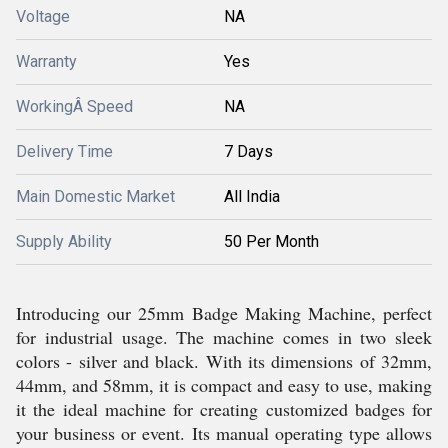
Voltage
NA
Warranty
Yes
WorkingÂ Speed
NA
Delivery Time
7 Days
Main Domestic Market
All India
Supply Ability
50 Per Month
Introducing our 25mm Badge Making Machine, perfect
for industrial usage. The machine comes in two sleek
colors - silver and black. With its dimensions of 32mm,
44mm, and 58mm, it is compact and easy to use, making
it the ideal machine for creating customized badges for
your business or event. Its manual operating type allows