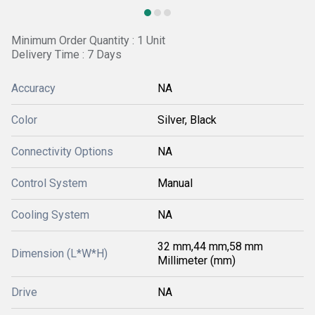
Minimum Order Quantity : 1 Unit
Delivery Time : 7 Days
Accuracy
NA
Color
Silver, Black
Connectivity Options
NA
Control System
Manual
Cooling System
NA
32 mm,44 mm,58 mm
Dimension (L*W*H)
Millimeter (mm)
Drive
NA