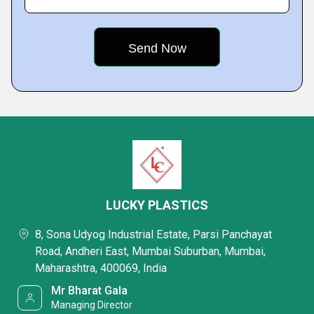
LUCKY PLASTICS
8, Sona Udyog Industrial Estate, Parsi Panchayat
Road, Andheri East, Mumbai Suburban, Mumbai,
Maharashtra, 400069, India
Mr Bharat Gala
Managing Director