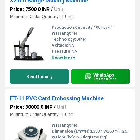
32mm Badge Making Machine
Price: 7500.0 INR
/
Unit
Minimum Order Quantity : 1 Unit
Production Capacity:
100 Pcs/hr
Warranty:
Yes
Technology:
Other
Voltage:
NA
Pressure:
NA
Know More
WhatsApp
Send Inquiry
Get Latest Price
ET-11 PVC Card Embossing Machine
Price: 30000.0 INR
/
Unit
Minimum Order Quantity : 1 Unit
Warranty:
Yes
Dimension (L*W*H):
L330 * W260 * H125 Millimeter (mm)
Weight (kg):
12 Kilograms (kg)