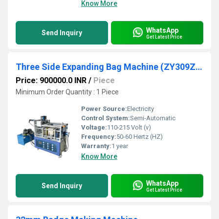
Know More
WhatsApp
Send Inquiry
Get Latest Price
Three Side Expanding Bag Machine (ZY309ZH)
Price: 900000.0 INR
/
Piece
Minimum Order Quantity : 1 Piece
Power Source:
Electricity
Control System:
Semi-Automatic
Voltage:
110-215 Volt (v)
Frequency:
50-60 Hertz (HZ)
Warranty:
1 year
Know More
WhatsApp
Send Inquiry
Get Latest Price