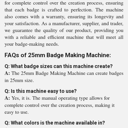
for complete control over the creation process, ensuring
that each badge is crafted to perfection. The machine
also comes with a warranty, ensuring its longevity and
your satisfaction. As a manufacturer, supplier, and trader,
we guarantee the quality of our product, providing you
with a reliable and efficient machine that will meet all
your badge-making needs.
FAQs of 25mm Badge Making Machine:
Q: What badge sizes can this machine create?
A:
The 25mm Badge Making Machine can create badges
in 25mm size.
Q: Is this machine easy to use?
A:
Yes, it is. The manual operating type allows for
complete control over the creation process, making it
easy to use.
Q: What colors is the machine available in?