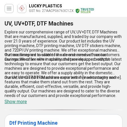
LUCKY PLASTICS
TRUSTED
GST No. 27AACPG6763C1ZX
SELLER
UV, UV+DTF, DTF Machines
Explore our comprehensive range of UV, UV+DTF, DTF Machines
that are manufactured, supplied, and traded by our company with
over 21.0 years of experience. Our product list includes the UV
printing machine, DTF printing machine, UV DTF stickers machine,
and 72DPI UV printing machine. We offer exceptional machines
that are designed to cater to the diverse needs of our customers.
Our machines are available for sale and come with instant
Our machines are elite in quality and provide superb output.
savings. We offer new machines that are equipped with the latest
technology to ensure that our customers get the best output. Our
machines are designed to provide exceptional performance and
are easy to operate. We offer a supply ability in the domestic
market across All India and are exporters in [insert country name].
Our UV, UV+DTF, DTF Machines come with five advantages and
features that make them stand out from the rest. They are
durable, efficient, cost-effective, versatile, and provide high-
quality output. Our machines are designed to cater to the diverse
needs of our customers and provide exceptional performance.
Show more
Dtf Printing Machine