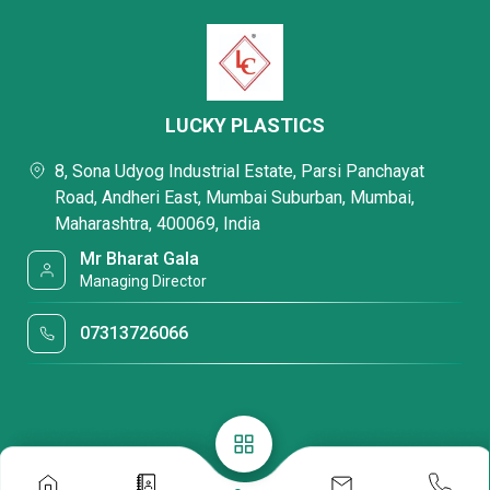
LUCKY PLASTICS
8, Sona Udyog Industrial Estate, Parsi Panchayat
Road, Andheri East, Mumbai Suburban, Mumbai,
Maharashtra, 400069, India
Mr Bharat Gala
Managing Director
07313726066