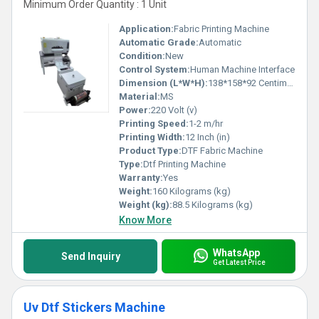
Minimum Order Quantity : 1 Unit
Application:
Fabric Printing Machine
Automatic Grade:
Automatic
Condition:
New
Control System:
Human Machine Interface
Dimension (L*W*H):
138*158*92 Centimeter (cm)
Material:
MS
Power:
220 Volt (v)
Printing Speed:
1-2 m/hr
Printing Width:
12 Inch (in)
Product Type:
DTF Fabric Machine
Type:
Dtf Printing Machine
Warranty:
Yes
Weight:
160 Kilograms (kg)
Weight (kg):
88.5 Kilograms (kg)
Know More
WhatsApp
Send Inquiry
Get Latest Price
Uv Dtf Stickers Machine