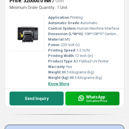
Price: 320000.0 INR
/
Unit
Minimum Order Quantity : 1 Unit
Application:
Printing
Automatic Grade:
Automatic
Control System:
Human Machine Interface
Dimension (L*W*H):
108*108*97 Centimeter (cm)
Material:
MS
Power:
220 Volt (v)
Printing Speed:
1-2 m/hr
Printing Width:
12 Inch (in)
Product Type:
A3 Flatbed UV Printer
Warranty:
Yes
Weight:
88.5 Kilograms (kg)
Weight (kg):
88.5 Kilograms (kg)
Know More
WhatsApp
Send Inquiry
Get Latest Price