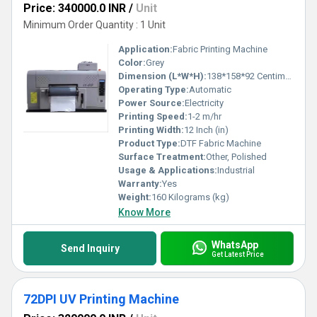
Price: 340000.0 INR
/
Unit
Minimum Order Quantity : 1 Unit
Application:
Fabric Printing Machine
Color:
Grey
Dimension (L*W*H):
138*158*92 Centimeter (cm)
Operating Type:
Automatic
Power Source:
Electricity
Printing Speed:
1-2 m/hr
Printing Width:
12 Inch (in)
Product Type:
DTF Fabric Machine
Surface Treatment:
Other, Polished
Usage & Applications:
Industrial
Warranty:
Yes
Weight:
160 Kilograms (kg)
Know More
WhatsApp
Send Inquiry
Get Latest Price
72DPI UV Printing Machine