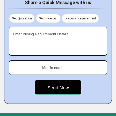
Share a Quick Message with us
Get Quotation
Get Price List
Discuss Requirement
Enter Buying Requirement Details
Mobile number