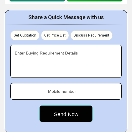
Share a Quick Message with us
Get Quotation
Get Price List
Discuss Requirement
Enter Buying Requirement Details
Mobile number