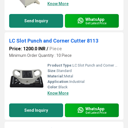
Know More
WhatsApp
Send Inquiry
Get Latest Price
LC Slot Punch and Corner Cutter 8113
Price: 1200.0 INR
/
Piece
Minimum Order Quantity : 10 Piece
Product Type:
LC Slot Punch and Corner Cutter 8113
Size:
Standard
Material:
Metal
Application:
Industrial
Color:
Black
Know More
WhatsApp
Send Inquiry
Get Latest Price