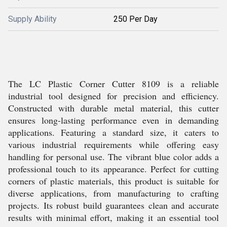
Supply Ability
250 Per Day
The LC Plastic Corner Cutter 8109 is a reliable
industrial tool designed for precision and efficiency.
Constructed with durable metal material, this cutter
ensures long-lasting performance even in demanding
applications. Featuring a standard size, it caters to
various industrial requirements while offering easy
handling for personal use. The vibrant blue color adds a
professional touch to its appearance. Perfect for cutting
corners of plastic materials, this product is suitable for
diverse applications, from manufacturing to crafting
projects. Its robust build guarantees clean and accurate
results with minimal effort, making it an essential tool