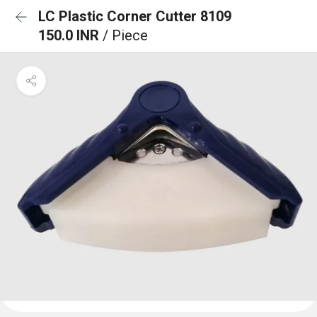
LC Plastic Corner Cutter 8109
150.0 INR
/ Piece