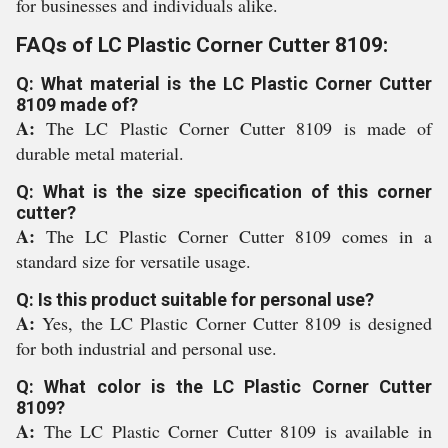
for businesses and individuals alike.
FAQs of LC Plastic Corner Cutter 8109:
Q: What material is the LC Plastic Corner Cutter
8109 made of?
A:
The LC Plastic Corner Cutter 8109 is made of
durable metal material.
Q: What is the size specification of this corner
cutter?
A:
The LC Plastic Corner Cutter 8109 comes in a
standard size for versatile usage.
Q: Is this product suitable for personal use?
A:
Yes, the LC Plastic Corner Cutter 8109 is designed
for both industrial and personal use.
Q: What color is the LC Plastic Corner Cutter
8109?
A:
The LC Plastic Corner Cutter 8109 is available in