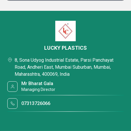
LUCKY PLASTICS
8, Sona Udyog Industrial Estate, Parsi Panchayat
Road, Andheri East, Mumbai Suburban, Mumbai,
Maharashtra, 400069, India
Mr Bharat Gala
Managing Director
07313726066