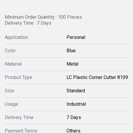
Minimum Order Quantity : 100 Pieces
Delivery Time : 7 Days
Application
Personal
Color
Blue
Material
Metal
Product Type
LC Plastic Corner Cutter 8109
Size
Standard
Usage
Industrial
Delivery Time
7 Days
Payment Terms
Others