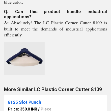
blue color.
Q: Can this product handle industrial
applications?
A:
Absolutely! The LC Plastic Corner Cutter 8109 is
built to meet the demands of industrial applications
efficiently.
More Similar LC Plastic Corner Cutter 8109
8125 Slot Punch
Price: 350.0 INR
/
Piece