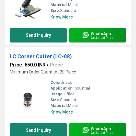
Material:
Metal
Size:
Standard
Know More
WhatsApp
Send Inquiry
Get Latest Price
LC Corner Cutter (LC-08)
Price: 650.0 INR
/
Piece
Minimum Order Quantity : 20 Piece
Color:
Black
Application:
Industrial
Usage:
Office
Size:
Standard
Material:
Metal
Know More
WhatsApp
Send Inquiry
Get Latest Price