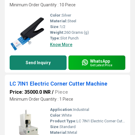
Minimum Order Quantity : 10 Piece
Color:
Silver
Material:
Steel
Size:
1/2
Weight:
260 Grams (g)
Type:
Slot Punch
Know More
WhatsApp
Send Inquiry
Get Latest Price
LC 7IN1 Electric Corner Cutter Machine
Price: 35000.0 INR
/
Piece
Minimum Order Quantity : 1 Piece
Application:
Industrial
Color:
White
Product Type:
LC 7IN1 Electric Corner Cutter Machine
Size:
Standard
Material:
Metal