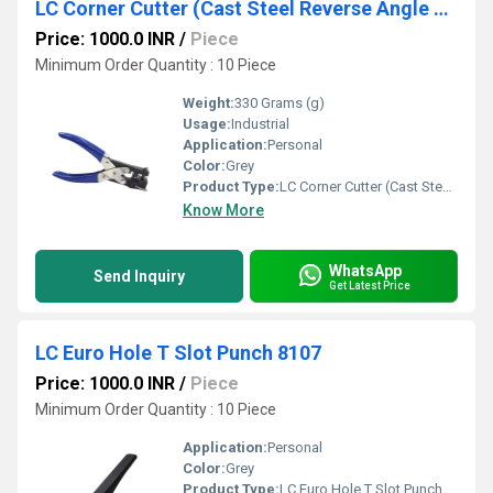
LC Corner Cutter (Cast Steel Reverse Angle Nip) (C003)
Price: 1000.0 INR
/
Piece
Minimum Order Quantity : 10 Piece
Weight:
330 Grams (g)
Usage:
Industrial
Application:
Personal
Color:
Grey
Product Type:
LC Corner Cutter (Cast Steel Reverse Angle Nip) (C003)
Know More
WhatsApp
Send Inquiry
Get Latest Price
LC Euro Hole T Slot Punch 8107
Price: 1000.0 INR
/
Piece
Minimum Order Quantity : 10 Piece
Application:
Personal
Color:
Grey
Product Type:
LC Euro Hole T Slot Punch 8107