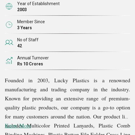
Year of Establishment
2003
Member Since
3 Years
No of Staff
42
Annual Turnover
Rs 10 Crores
Founded in 2003, Lucky Plastics is a renowned
manufacturing and trading company in the industry.
Known for providing an extensive range of premium-
quality plastic products, our company is a go-to option
for many customers around the nation. Our product line
includes Multicolor Printed Lanyards, Plastic Comb
Know More
Binding Machines, Plastic Button File Folder Cross Line