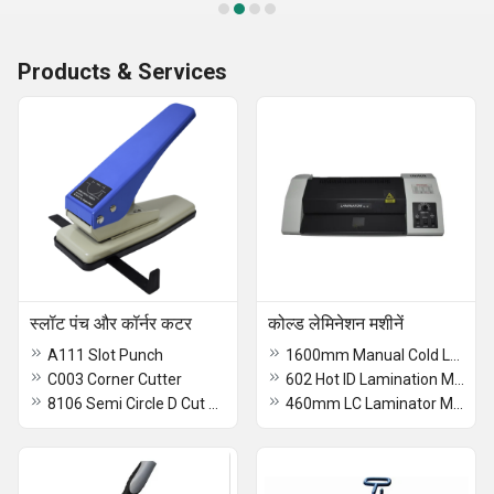
Products & Services
स्लॉट पंच और कॉर्नर कटर
कोल्ड लेमिनेशन मशीनें
A111 Slot Punch
1600mm Manual Cold Lamination Machine
C003 Corner Cutter
602 Hot ID Lamination Machine
8106 Semi Circle D Cut Slot Punch
460mm LC Laminator Machine