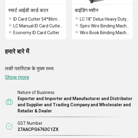
स्मार्ट आईडी कार्ड कटर
बाइंडिंग मशीन
ID Card Cutter 54*86mm (8252)
LC 18" Delux Heavy Duty Spiral Binding Machine A-3
LC Manual ID Card Cutter 54*86 (8251)
Spiro Wiro Binding Machine
Economy ID Card Cutter
Wiro Book Binding Machine
हमारे बारे में
लकी प्लास्टिक के मुख्य तथ्य
Show more
Nature of Business
Exporter and Importer and Manufacturer and Distributor
and Supplier and Trading Company and Wholesaler and
Retailer & Dealer
GST Number
27AACPG6763C1ZX