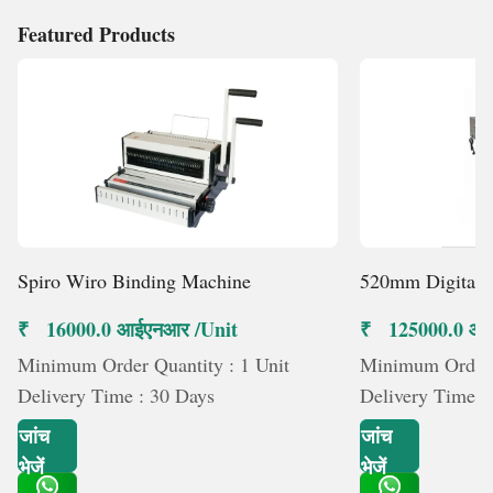
Featured Products
Spiro Wiro Binding Machine
520mm Digital 
₹ 16000.0 आईएनआर /Unit
₹ 125000.0 आई
Minimum Order Quantity : 1 Unit
Minimum Order Q
Delivery Time : 30 Days
Delivery Time :
जांच
जांच
भेजें
भेजें