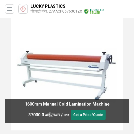
LUCKY PLASTICS
TRUSTED
जीएसटी नंबर. 27AACPG6763C1ZX
SELLER
1600mm Manual Cold Lamination Machine
37000.0 आईएनआर
/
Unit
Get a Price/Quote