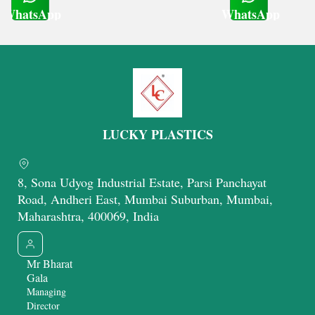
WhatsApp
WhatsApp
Get Latest Price
Get Latest Price
LUCKY PLASTICS
8, Sona Udyog Industrial Estate, Parsi Panchayat
Road, Andheri East, Mumbai Suburban, Mumbai,
Maharashtra, 400069, India
Mr Bharat
Gala
Managing
Director