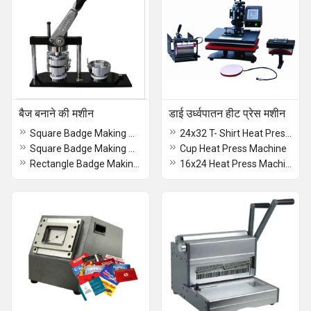
बैज बनाने की मशीन
डाई उर्ध्वपातन हीट प्रेस मशीन
Square Badge Making Machine (55x55)
24x32 T- Shirt Heat Press Machine 60x90cm
Square Badge Making Machine 55x55
Cup Heat Press Machine
Rectangle Badge Making Machine (68x24)
16x24 Heat Press Machine