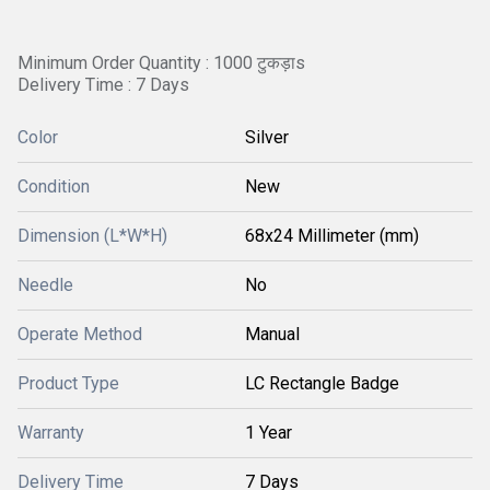
Minimum Order Quantity : 1000 टुकड़ाs
Delivery Time : 7 Days
Color
Silver
Condition
New
Dimension (L*W*H)
68x24 Millimeter (mm)
Needle
No
Operate Method
Manual
Product Type
LC Rectangle Badge
Warranty
1 Year
Delivery Time
7 Days