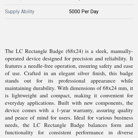
Supply Ability
5000 Per Day
The LC Rectangle Badge (68x24) is a sleek, manually-
operated device designed for precision and reliability. It
features a needle-free operation, ensuring safety and ease
of use. Crafted in an elegant silver finish, this badge
stands out for its professional appearance while
maintaining durability. With dimensions of 68x24 mm, it
is lightweight and compact, making it convenient for
everyday applications. Built with new components, the
device comes with a 1-year warranty, assuring quality
and peace of mind for users. Ideal for various business
needs, the LC Rectangle Badge balances form and
functionality for consistent performance in diverse