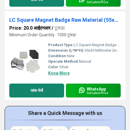
Get Latest Price
LC Square Magnet Badge Raw Material (55x55mm)
Price: 20.0 आईएनआर
/
टुकड़ा
Minimum Order Quantity : 1000 टुकड़ा
Product Type:
LC Square Magnet Badge Raw Material
Dimension (L*W*H):
55x55 Millimeter (mm)
Condition:
New
Operate Method:
Manual
Color:
Silver
Know More
WhatsApp
जांच भेजें
Get Latest Price
Share a Quick Message with us