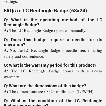
settings.
FAQs of LC Rectangle Badge (68x24):
Q: What is the operating method of the LC
Rectangle Badge?
A:
The LC Rectangle Badge operates manually.
Q: Does this badge require a needle for its
operation?
A:
No, the LC Rectangle Badge is needle-free, ensuring
safety and convenience.
Q: What is the warranty period for this product?
A:
The LC Rectangle Badge comes with a 1-year
warranty.
Q: What are the dimensions of this badge?
A:
The dimensions are 68x24 millimeters (L*W*H).
Q: What is the condition of the LC Rectangle
Badge upon purchase?