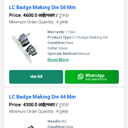
LC Badge Making Die 58 Mm
Price: 4600.0 आईएनआर
/
टुकड़ा
Minimum Order Quantity : 4 टुकड़ा
Warranty:
1 Year
Product Type:
LC Badge Making Die
Condition:
New
Color:
Silver
Operate Method:
Manual
Know More
WhatsApp
जांच भेजें
Get Latest Price
LC Badge Making Die 44 Mm
Price: 4300.0 आईएनआर
/
टुकड़ा
Minimum Order Quantity : 4 टुकड़ा
Needle:
No
Condition:
New