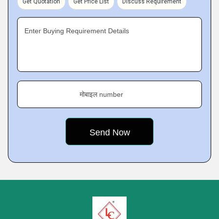
Get Quotation
Get Price List
Discuss Requirement
Enter Buying Requirement Details
मोबाइल number