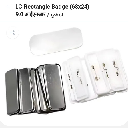
LC Rectangle Badge (68x24)
9.0 आईएनआर
/ टुकड़ा