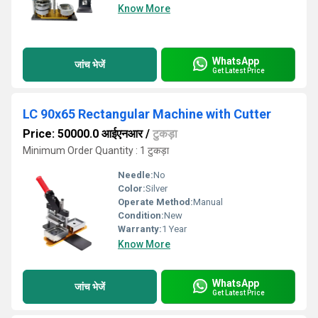
Know More
WhatsApp
जांच भेजें
Get Latest Price
LC 90x65 Rectangular Machine with Cutter
Price: 50000.0 आईएनआर
/
टुकड़ा
Minimum Order Quantity : 1 टुकड़ा
Needle:
No
Color:
Silver
Operate Method:
Manual
Condition:
New
Warranty:
1 Year
Know More
WhatsApp
जांच भेजें
Get Latest Price