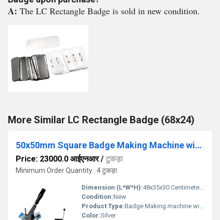
A:
The LC Rectangle Badge is sold in new condition.
More Similar LC Rectangle Badge (68x24)
50x50mm Square Badge Making Machine with Die Cutter
Price: 23000.0 आईएनआर
/
टुकड़ा
Minimum Order Quantity : 4 टुकड़ा
Dimension (L*W*H):
48x35x30 Centimeter (cm)
Condition:
New
Product Type:
Badge Making machine with cutter
Color:
Silver