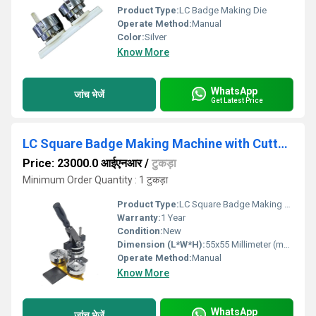
Product Type:
LC Badge Making Die
Operate Method:
Manual
Color:
Silver
Know More
WhatsApp
जांच भेजें
Get Latest Price
LC Square Badge Making Machine with Cutter (55mm x 55mm)
Price: 23000.0 आईएनआर
/
टुकड़ा
Minimum Order Quantity : 1 टुकड़ा
Product Type:
LC Square Badge Making Machine with Cutter
Warranty:
1 Year
Condition:
New
Dimension (L*W*H):
55x55 Millimeter (mm)
Operate Method:
Manual
Know More
WhatsApp
जांच भेजें