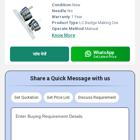
Condition:
New
Needle:
No
Warranty:
1 Year
Product Type:
LC Badge Making Die
Operate Method:
Manual
Know More
WhatsApp
जांच भेजें
Get Latest Price
Share a Quick Message with us
Get Quotation
Get Price List
Discuss Requirement
Enter Buying Requirement Details