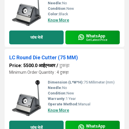
Needle:
No
Condition:
New
Color:
Black
Know More
WhatsApp
जांच भेजें
Get Latest Price
LC Round Die Cutter (75 MM)
Price: 5500.0 आईएनआर
/
टुकड़ा
Minimum Order Quantity : 4 टुकड़ा
Dimension (L*W*H):
75 Millimeter (mm)
Needle:
No
Condition:
New
Warranty:
1 Year
Operate Method:
Manual
Know More
WhatsApp
जांच भेजें