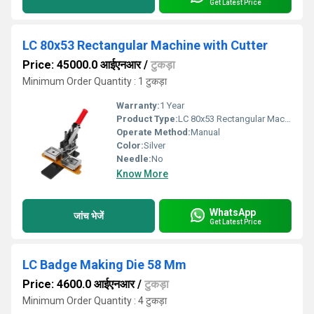
Get Latest Price
LC 80x53 Rectangular Machine with Cutter
Price: 45000.0 आईएनआर
/
टुकड़ा
Minimum Order Quantity : 1 टुकड़ा
Warranty:
1 Year
Product Type:
LC 80x53 Rectangular Machine with Cutter
Operate Method:
Manual
Color:
Silver
Needle:
No
Know More
WhatsApp
जांच भेजें
Get Latest Price
LC Badge Making Die 58 Mm
Price: 4600.0 आईएनआर
/
टुकड़ा
Minimum Order Quantity : 4 टुकड़ा