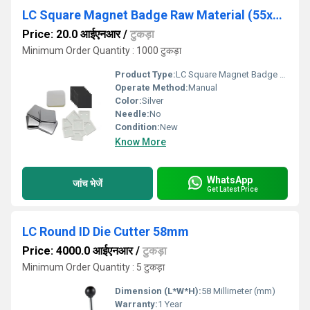
LC Square Magnet Badge Raw Material (55x55mm)
Price: 20.0 आईएनआर
/
टुकड़ा
Minimum Order Quantity : 1000 टुकड़ा
Product Type:
LC Square Magnet Badge Raw Material
Operate Method:
Manual
Color:
Silver
Needle:
No
Condition:
New
Know More
WhatsApp
जांच भेजें
Get Latest Price
LC Round ID Die Cutter 58mm
Price: 4000.0 आईएनआर
/
टुकड़ा
Minimum Order Quantity : 5 टुकड़ा
Dimension (L*W*H):
58 Millimeter (mm)
Warranty:
1 Year