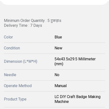
Minimum Order Quantity : 5 टुकड़ाs
Delivery Time : 7 Days
Color
Blue
Condition
New
54x43.5x29.5 Millimeter
Dimension (L*W*H)
(mm)
Needle
No
Operate Method
Manual
LC DIY Craft Badge Making
Product Type
Machine