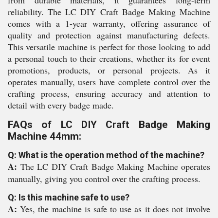
from durable materials, it guarantees long-term
reliability. The LC DIY Craft Badge Making Machine
comes with a 1-year warranty, offering assurance of
quality and protection against manufacturing defects.
This versatile machine is perfect for those looking to add
a personal touch to their creations, whether its for event
promotions, products, or personal projects. As it
operates manually, users have complete control over the
crafting process, ensuring accuracy and attention to
detail with every badge made.
FAQs of LC DIY Craft Badge Making
Machine 44mm:
Q: What is the operation method of the machine?
A:
The LC DIY Craft Badge Making Machine operates
manually, giving you control over the crafting process.
Q: Is this machine safe to use?
A:
Yes, the machine is safe to use as it does not involve