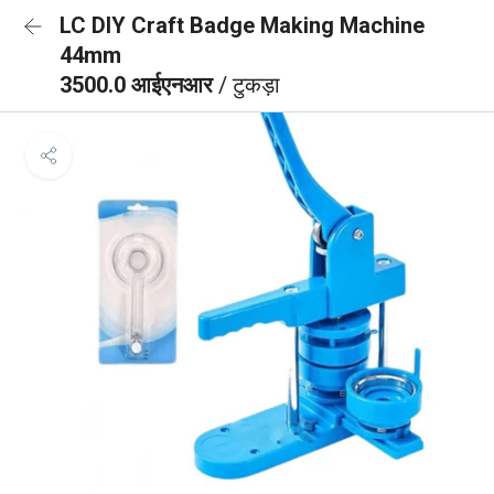
LC DIY Craft Badge Making Machine
44mm
3500.0 आईएनआर
/ टुकड़ा