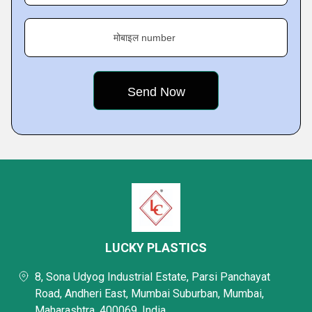
मोबाइल number
LUCKY PLASTICS
8, Sona Udyog Industrial Estate, Parsi Panchayat
Road, Andheri East, Mumbai Suburban, Mumbai,
Maharashtra, 400069, India