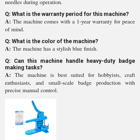
needles during operation.
Q: What is the warranty period for this machine?
A:
The machine comes with a 1-year warranty for peace
of mind.
Q: What is the color of the machine?
A:
The machine has a stylish blue finish.
Q: Can this machine handle heavy-duty badge
making tasks?
A:
The machine is best suited for hobbyists, craft
enthusiasts, and small-scale badge production with
precise manual control.