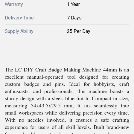
Warranty
1 Year
Delivery Time
7 Days
Supply Ability
25 Per Day
The LC DIY Craft Badge Making Machine 44mm is an
excellent manual-operated tool designed for creating
custom badges and pins. Ideal for hobbyists, craft
enthusiasts, and professionals, this machine boasts a
sturdy design with a sleek blue finish. Compact in size,
measuring 54x43.5x29.5 mm, it fits seamlessly into
small workspaces while delivering precision every time.
With no needles involved, it ensures a safe crafting
experience for users of all skill levels. Built brand-new