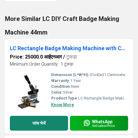
More Similar LC DIY Craft Badge Making
Machine 44mm
LC Rectangle Badge Making Machine with Cutter (68mm x 24mm)
Price: 25000.0 आईएनआर
/
टुकड़ा
Minimum Order Quantity : 1 टुकड़ा
Dimension (L*W*H):
51x40x31 Centimeter (cm)
Warranty:
1 Year
Condition:
New
Color:
Silver
Product Type:
LC Rectangle Badge Making Machine with Cutter
Know More
WhatsApp
जांच भेजें
Get Latest Price