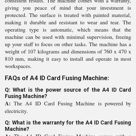
consistent results. The machine comes with a warranty,
giving you peace of mind that your investment is
protected. The surface is treated with painted material,
making it durable and resistant to wear and tear. The
operating type is automatic, which means that the
machine can be used with minimal supervision, freeing
up your staff to focus on other tasks. The machine has a
weight of 107 kilograms and dimensions of 760 x 470 x
810 mm, making it easy to install and operate in most
workspaces.
FAQs of A4 ID Card Fusing Machine:
Q: What is the power source of the A4 ID Card
Fusing Machine?
A:
The A4 ID Card Fusing Machine is powered by
electricity.
Q: What is the warranty for the A4 ID Card Fusing
Machine?