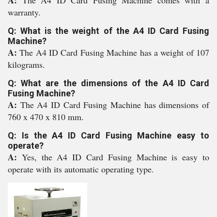
A:
The A4 ID Card Fusing Machine comes with a
warranty.
Q: What is the weight of the A4 ID Card Fusing
Machine?
A:
The A4 ID Card Fusing Machine has a weight of 107
kilograms.
Q: What are the dimensions of the A4 ID Card
Fusing Machine?
A:
The A4 ID Card Fusing Machine has dimensions of
760 x 470 x 810 mm.
Q: Is the A4 ID Card Fusing Machine easy to
operate?
A:
Yes, the A4 ID Card Fusing Machine is easy to
operate with its automatic operating type.