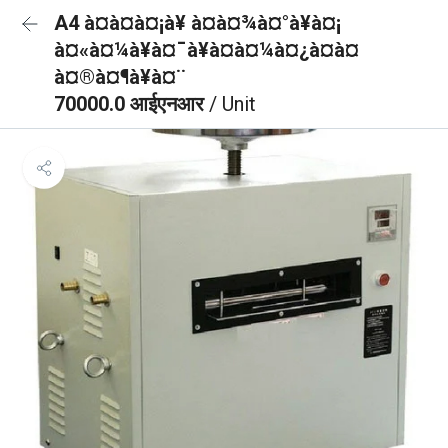
A4 à¤à¤à¤¡à¥ à¤à¤¾à¤°à¥à¤¡
à¤«à¤¼à¥à¤¯à¥à¤à¤¼à¤¿à¤à¤
à¤®à¤¶à¥à¤¨
70000.0 आईएनआर
/ Unit