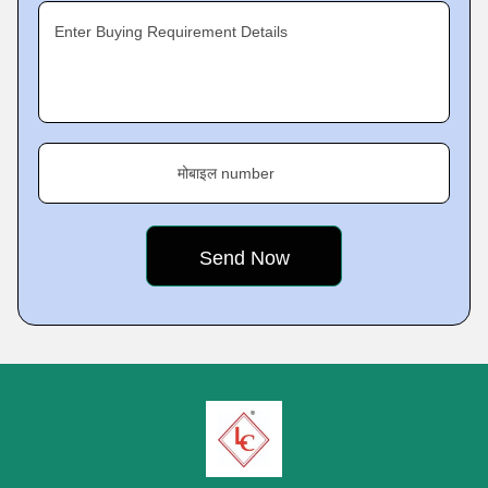
Enter Buying Requirement Details
मोबाइल number