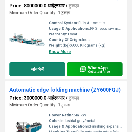
Price: 8000000.0 आईएनआर
/
टुकड़ा
Minimum Order Quantity : 1 टुकड़ा
Control System:
Fully Automatic
Usage & Applications:
PP Sheets raw material, File and Folder raw material
Warranty:
1 year
Country Of Origin:
India
Weight (kg):
6000 Kilograms (kg)
Know More
WhatsApp
जांच भेजें
Get Latest Price
Automatic edge folding machine (ZY600FQJ)
Price: 3000000.0 आईएनआर
/
टुकड़ा
Minimum Order Quantity : 1 टुकड़ा
Power Rating:
4â¯kW
Color:
Industrial gray/metal
Usage & Applications:
Finishing expansion files; edging plastic sheets
Machine Type:
Fully automatic edge folder