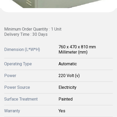
Minimum Order Quantity : 1 Unit
Delivery Time : 30 Days
760 x 470 x 810 mm
Dimension (L*W*H)
Millimeter (mm)
Operating Type
Automatic
Power
220 Volt (v)
Power Source
Electricity
Surface Treatment
Painted
Warranty
Yes