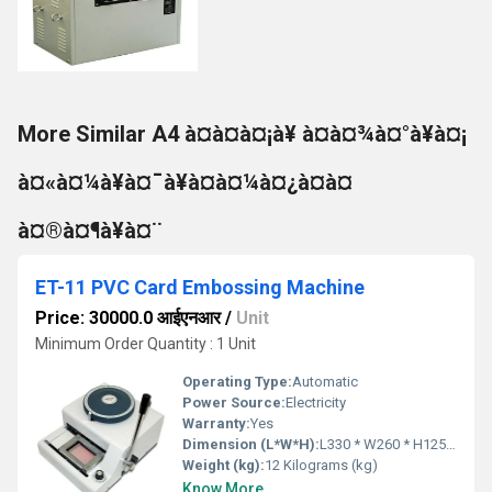
More Similar A4 à¤à¤à¤¡à¥ à¤à¤¾à¤°à¥à¤¡
à¤«à¤¼à¥à¤¯à¥à¤à¤¼à¤¿à¤à¤
à¤®à¤¶à¥à¤¨
ET-11 PVC Card Embossing Machine
Price: 30000.0 आईएनआर
/
Unit
Minimum Order Quantity : 1 Unit
Operating Type:
Automatic
Power Source:
Electricity
Warranty:
Yes
Dimension (L*W*H):
L330 * W260 * H125 Millimeter (mm)
Weight (kg):
12 Kilograms (kg)
Know More