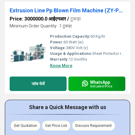
Extrusion Line Pp Blown Film Machine (ZY-PP65)
Price: 3000000.0 आईएनआर
/
टुकड़ा
Minimum Order Quantity : 1 टुकड़ा
Production Capacity:
60 Kg/hr
Power:
60 Watt (w)
Voltage:
380V Volt (v)
Usage & Applications:
Sheet Protector raw material
Warranty:
12 months
Know More
WhatsApp
जांच भेजें
Get Latest Price
Share a Quick Message with us
Get Quotation
Get Price List
Discuss Requirement