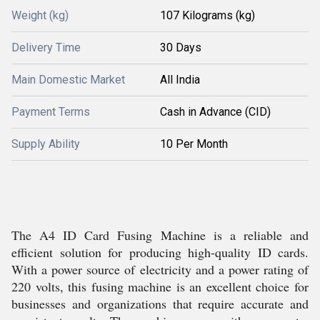
Weight (kg)
107 Kilograms (kg)
Delivery Time
30 Days
Main Domestic Market
All India
Payment Terms
Cash in Advance (CID)
Supply Ability
10 Per Month
The A4 ID Card Fusing Machine is a reliable and
efficient solution for producing high-quality ID cards.
With a power source of electricity and a power rating of
220 volts, this fusing machine is an excellent choice for
businesses and organizations that require accurate and