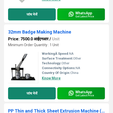
WhatsApp
जांच भेजें
Get Latest Price
32mm Badge Making Machine
Price: 7500.0 आईएनआर
/
Unit
Minimum Order Quantity : 1 Unit
WorkingÂ Speed:
NA
Surface Treatment:
Other
Technology:
Other
Connectivity Options:
NA
Country Of Origin:
China
Know More
WhatsApp
जांच भेजें
Get Latest Price
PP Thin and Thick Sheet Extrusion Machine (ZY-1300PP)