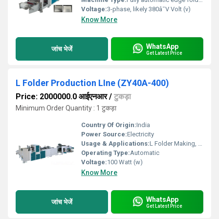
Voltage:
3-phase, likely 380â¯V Volt (v)
Know More
WhatsApp
जांच भेजें
Get Latest Price
L Folder Production LIne (ZY40A-400)
Price: 2000000.0 आईएनआर
/
टुकड़ा
Minimum Order Quantity : 1 टुकड़ा
Country Of Origin:
India
Power Source:
Electricity
Usage & Applications:
L Folder Making, Files Making.
Operating Type:
Automatic
Voltage:
100 Watt (w)
Know More
WhatsApp
जांच भेजें
Get Latest Price